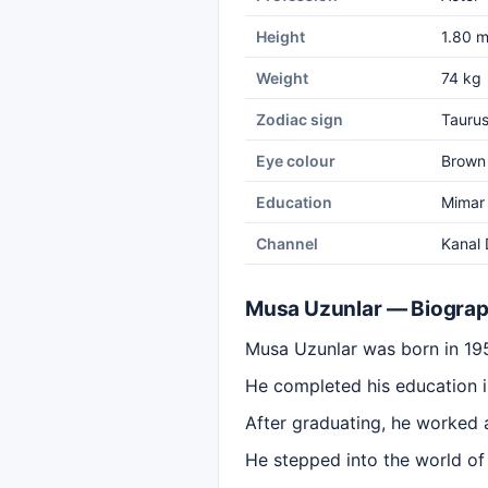
Height
1.80 
Weight
74 kg
Zodiac sign
Tauru
Eye colour
Brown
Education
Mimar 
Channel
Kanal 
Musa Uzunlar — Biogra
Musa Uzunlar was born in 195
He completed his education i
After graduating, he worked 
He stepped into the world of 