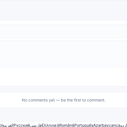
No comments yet — be the first to comment.
ol
العربية
Русский
فارسی
Ελληνικά
Română
Português
Azərbaycanca
اردو