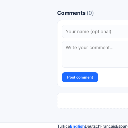
Comments
(0)
Post comment
Türkçe
English
Deutsch
Français
Españ