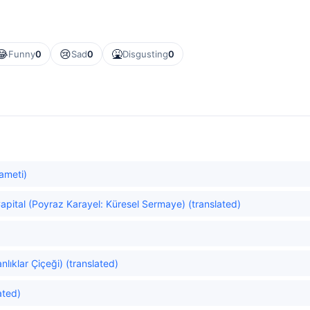
😂
😢
🤮
Funny
0
Sad
0
Disgusting
0
ameti)
apital (Poyraz Karayel: Küresel Sermaye) (translated)
lıklar Çiçeği) (translated)
ated)