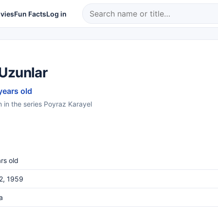
vies
Fun Facts
Log in
Uzunlar
years old
in the series Poyraz Karayel
rs old
22, 1959
a