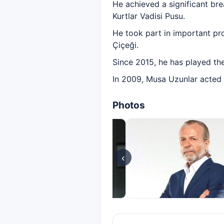
He achieved a significant bre
Kurtlar Vadisi Pusu.
He took part in important pr
Çiçeği.
Since 2015, he has played th
In 2009, Musa Uzunlar acted in
Photos
‹