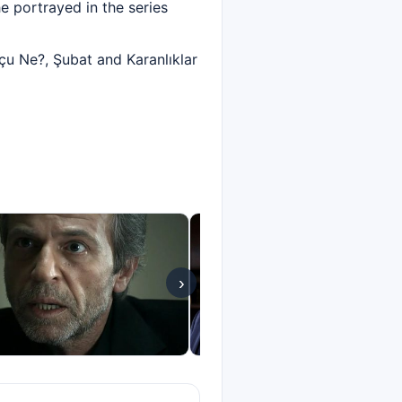
e portrayed in the series
u Ne?, Şubat and Karanlıklar
›