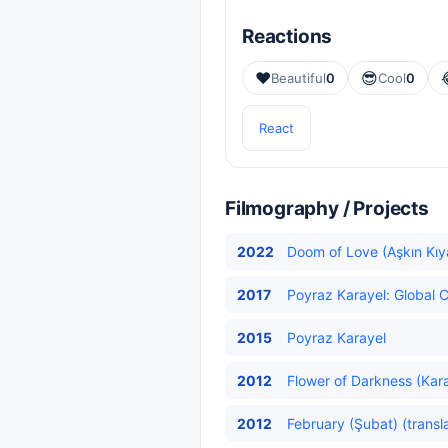
Reactions
❤️
😎
Beautiful
0
Cool
0
React
Filmography / Projects
2022
Doom of Love (Aşkın Kıy
2017
Poyraz Karayel: Global C
2015
Poyraz Karayel
2012
Flower of Darkness (Karan
2012
February (Şubat) (transl