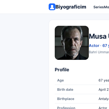
Biyograficim
Series
Mo
Musa 
Actor · 67 
Bahri Umman 
Profile
Age
67 yea
Birth date
April 
Birthplace
Antaly
Profession
Actor