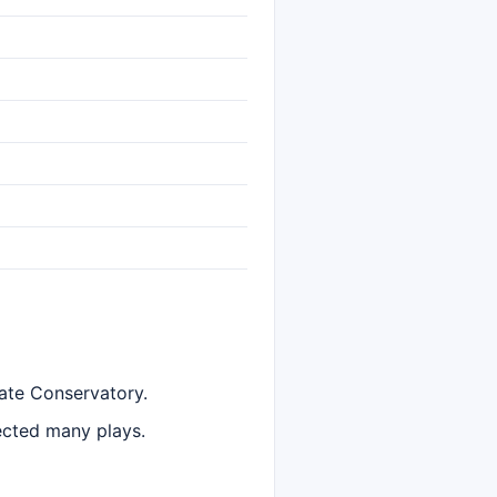
ate Conservatory.
ected many plays.