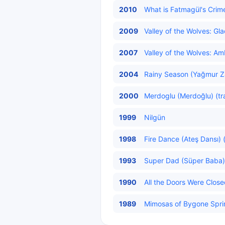
2010
What is Fatmagül's Crim
2009
Valley of the Wolves: Gla
2007
Valley of the Wolves: Am
2004
Rainy Season (Yağmur Za
2000
Merdoglu (Merdoğlu) (tr
1999
Nilgün
1998
Fire Dance (Ateş Dansı) 
1993
Super Dad (Süper Baba) 
1990
All the Doors Were Close
1989
Mimosas of Bygone Sprin