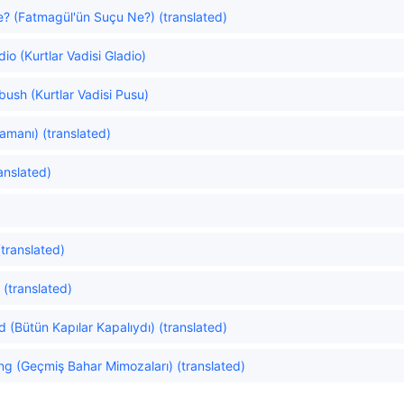
e? (Fatmagül'ün Suçu Ne?) (translated)
dio (Kurtlar Vadisi Gladio)
bush (Kurtlar Vadisi Pusu)
manı) (translated)
anslated)
(translated)
(translated)
d (Bütün Kapılar Kapalıydı) (translated)
g (Geçmiş Bahar Mimozaları) (translated)