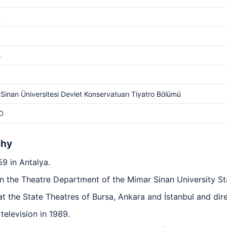
m
s
Sinan Üniversitesi Devlet Konservatuarı Tiyatro Bölümü
D
phy
9 in Antalya.
n the Theatre Department of the Mimar Sinan University St
at the State Theatres of Bursa, Ankara and İstanbul and dir
television in 1989.