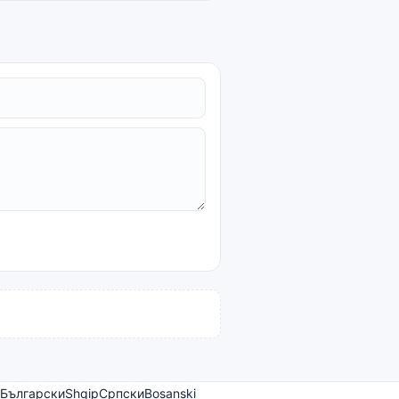
Български
Shqip
Српски
Bosanski