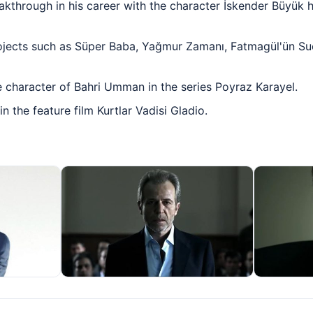
akthrough in his career with the character İskender Büyük h
ojects such as Süper Baba, Yağmur Zamanı, Fatmagül'ün Suç
e character of Bahri Umman in the series Poyraz Karayel.
 the feature film Kurtlar Vadisi Gladio.