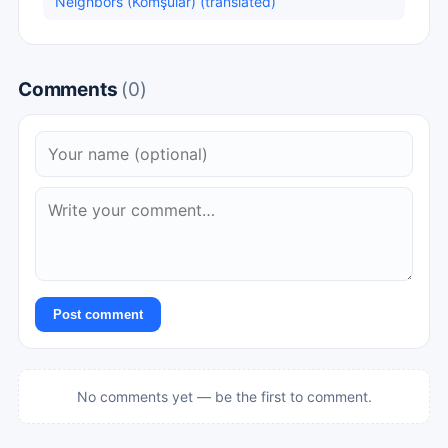
Neighbors (Komşular) (translated)
Comments
(0)
Post comment
No comments yet — be the first to comment.