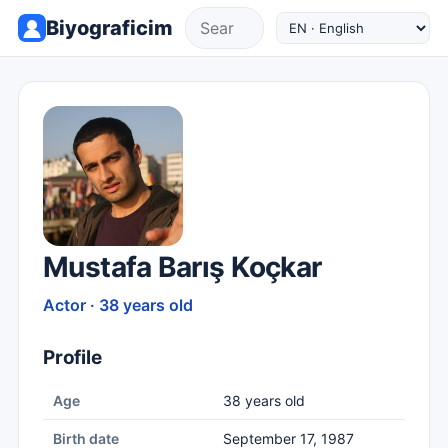
Biyograficim
Mustafa Barış Koçkar
Actor · 38 years old
Profile
Age
38 years old
Birth date
September 17, 1987