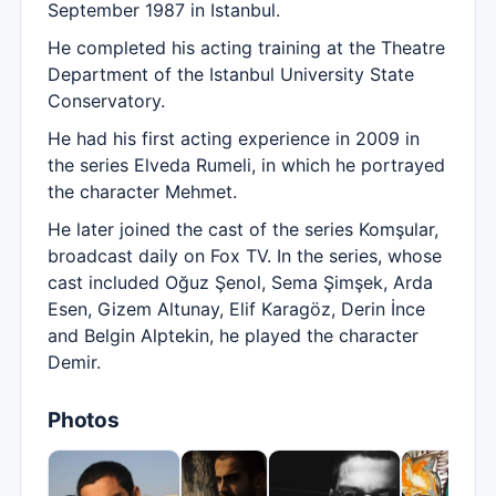
September 1987 in Istanbul.
He completed his acting training at the Theatre
Department of the Istanbul University State
Conservatory.
He had his first acting experience in 2009 in
the series Elveda Rumeli, in which he portrayed
the character Mehmet.
He later joined the cast of the series Komşular,
broadcast daily on Fox TV. In the series, whose
cast included Oğuz Şenol, Sema Şimşek, Arda
Esen, Gizem Altunay, Elif Karagöz, Derin İnce
and Belgin Alptekin, he played the character
Demir.
Photos