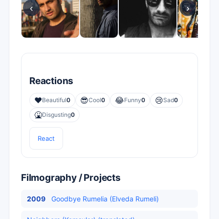
‹
›
Reactions
❤️
😎
😂
😢
Beautiful
0
Cool
0
Funny
0
Sad
0
🤮
Disgusting
0
React
Filmography / Projects
2009
Goodbye Rumelia (Elveda Rumeli)