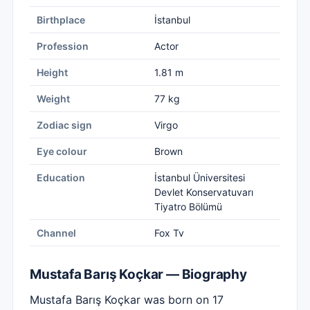
Birthplace
İstanbul
Profession
Actor
Height
1.81 m
Weight
77 kg
Zodiac sign
Virgo
Eye colour
Brown
Education
İstanbul Üniversitesi
Devlet Konservatuvarı
Tiyatro Bölümü
Channel
Fox Tv
Mustafa Barış Koçkar — Biography
Mustafa Barış Koçkar was born on 17