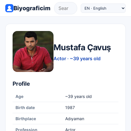
Biyograficim
Mustafa Çavuş
Actor · ~39 years old
Profile
Age
~39 years old
Birth date
1987
Birthplace
Adıyaman
Profession
Actor