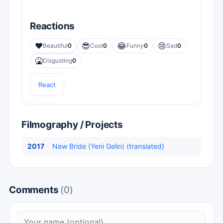
Reactions
❤️
😎
😂
😢
Beautiful
0
Cool
0
Funny
0
Sad
0
🤮
Disgusting
0
React
Filmography / Projects
2017
New Bride (Yeni Gelin) (translated)
Comments
(0)