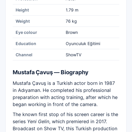
Height
1.79 m
Weight
76 kg
Eye colour
Brown
Education
Oyunculuk Eğitimi
Channel
ShowTV
Mustafa Çavuş — Biography
Mustafa Çavuş is a Turkish actor born in 1987
in Adıyaman. He completed his professional
preparation with acting training, after which he
began working in front of the camera.
The known first stop of his screen career is the
series
Yeni Gelin
, which premiered in 2017.
Broadcast on Show TV, this Turkish production