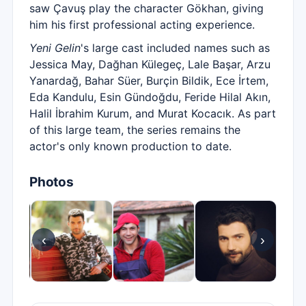
saw Çavuş play the character Gökhan, giving
him his first professional acting experience.
Yeni Gelin
's large cast included names such as
Jessica May, Dağhan Külegeç, Lale Başar, Arzu
Yanardağ, Bahar Süer, Burçin Bildik, Ece İrtem,
Eda Kandulu, Esin Gündoğdu, Feride Hilal Akın,
Halil İbrahim Kurum, and Murat Kocacık. As part
of this large team, the series remains the
actor's only known production to date.
Photos
‹
›