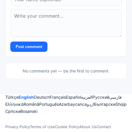
Post comment
No comments yet — be the first to comment.
Türkçe
English
Deutsch
Français
Español
العربية
Русский
فارسی
Ελληνικά
Română
Português
Azərbaycanca
اردو
Български
Shqip
Српски
Bosanski
Privacy Policy
Terms of Use
Cookie Policy
About Us
Contact