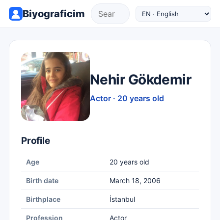
Biyograficim
Nehir Gökdemir
Actor · 20 years old
Profile
Age
20 years old
Birth date
March 18, 2006
Birthplace
İstanbul
Profession
Actor