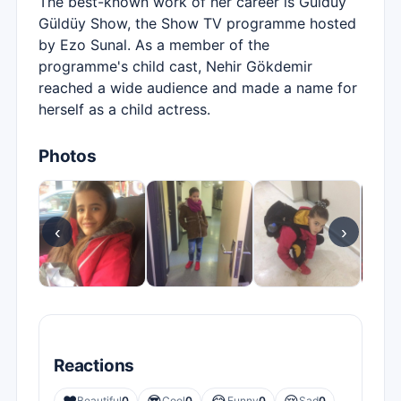
The best-known work of her career is Güldüy
Güldüy Show, the Show TV programme hosted
by Ezo Sunal. As a member of the
programme's child cast, Nehir Gökdemir
reached a wide audience and made a name for
herself as a child actress.
Photos
‹
›
Reactions
Beautiful
0
Cool
0
Funny
0
Sad
0