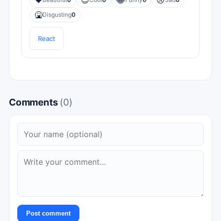
❤️
😎
😂
😢
🤮
Disgusting
0
React
Comments
(0)
Post comment