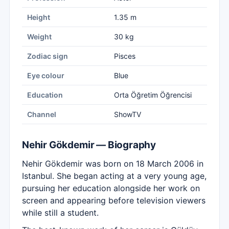
Height
1.35 m
Weight
30 kg
Zodiac sign
Pisces
Eye colour
Blue
Education
Orta Öğretim Öğrencisi
Channel
ShowTV
Nehir Gökdemir — Biography
Nehir Gökdemir was born on 18 March 2006 in
Istanbul. She began acting at a very young age,
pursuing her education alongside her work on
screen and appearing before television viewers
while still a student.