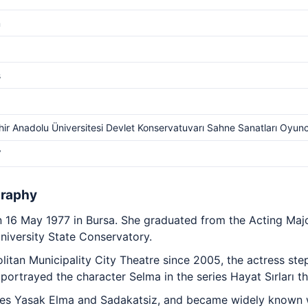
m
s
hir Anadolu Üniversitesi Devlet Konservatuvarı Sahne Sanatları Oyun
V
graphy
 16 May 1977 in Bursa. She graduated from the Acting Majo
iversity State Conservatory.
itan Municipality City Theatre since 2005, the actress step
 portrayed the character Selma in the series Hayat Sırları t
ies Yasak Elma and Sadakatsiz, and became widely known wi