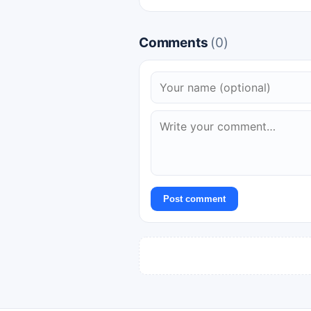
Comments
(0)
Post comment