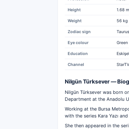
Height
1.68 
Weight
56 kg
Zodiac sign
Tauru
Eye colour
Green
Education
Eskişe
Channel
StarT
Nilgün Türksever — Bio
Nilgün Türksever was born on
Department at the Anadolu Un
Working at the Bursa Metropol
with the series Kara Yazı and
She then appeared in the ser