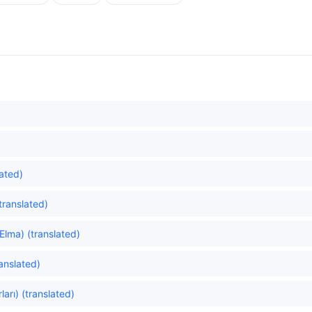
ated)
translated)
Elma) (translated)
ranslated)
ları) (translated)