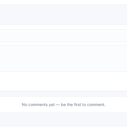
No comments yet — be the first to comment.