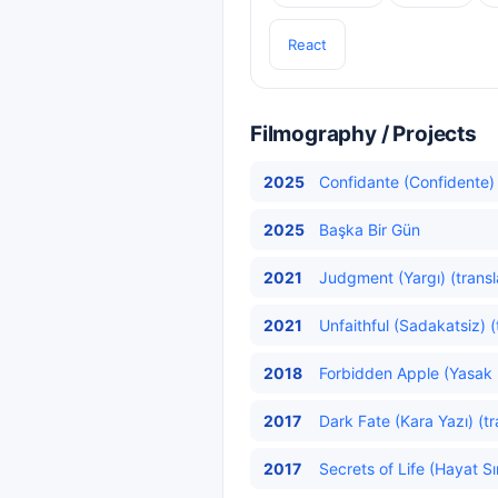
React
Filmography / Projects
2025
Confidante (Confidente)
2025
Başka Bir Gün
2021
Judgment (Yargı) (transl
2021
Unfaithful (Sadakatsiz) (
2018
Forbidden Apple (Yasak 
2017
Dark Fate (Kara Yazı) (t
2017
Secrets of Life (Hayat Sır