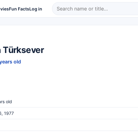
vies
Fun Facts
Log in
n Türksever
 years old
rs old
6, 1977