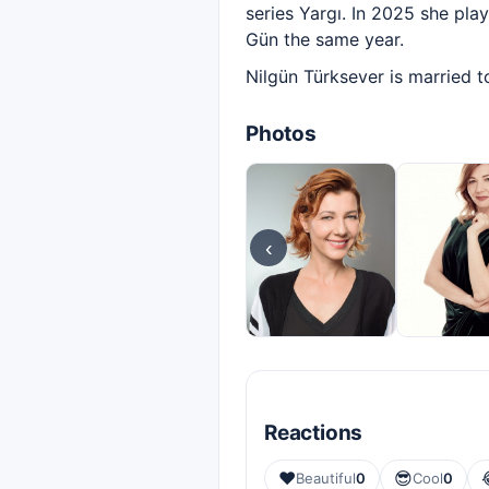
series Yargı. In 2025 she pla
Gün the same year.
Nilgün Türksever is married t
Photos
‹
Reactions
❤️
😎
Beautiful
0
Cool
0