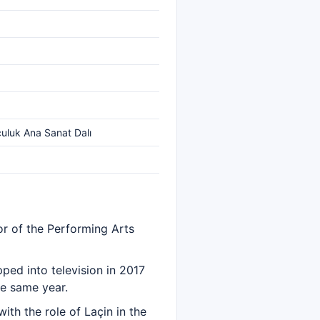
culuk Ana Sanat Dalı
r of the Performing Arts
ped into television in 2017
he same year.
th the role of Laçin in the