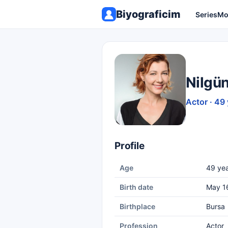
Biyograficim
Series
Mo
Nilgü
Actor · 49
Profile
Age
49 yea
Birth date
May 1
Birthplace
Bursa
Profession
Actor