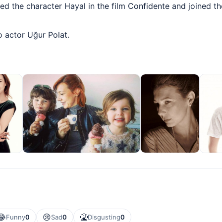
yed the character Hayal in the film Confidente and joined th
o actor Uğur Polat.
😂
😢
🤮
Funny
0
Sad
0
Disgusting
0