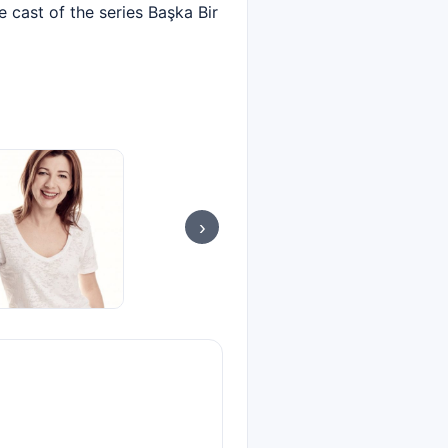
e cast of the series Başka Bir
›