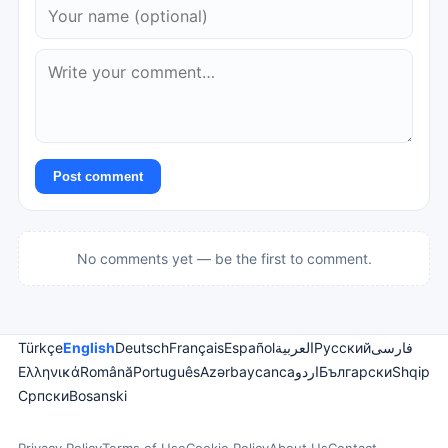
Post comment
No comments yet — be the first to comment.
Türkçe
English
Deutsch
Français
Español
العربية
Русский
فارسی
Ελληνικά
Română
Português
Azərbaycanca
اردو
Български
Shqip
Српски
Bosanski