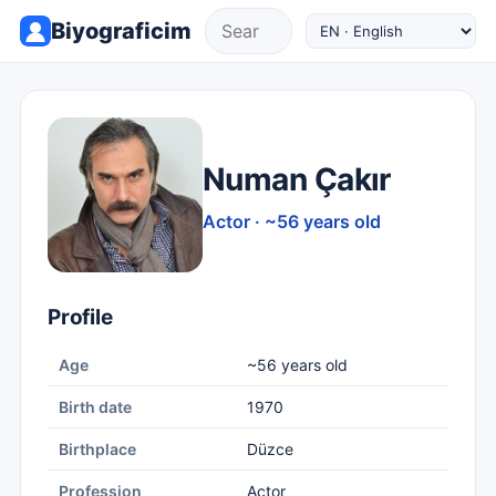
Biyograficim
Numan Çakır
Actor · ~56 years old
Profile
Age
~56 years old
Birth date
1970
Birthplace
Düzce
Profession
Actor