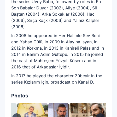
the series Üvey Baba, followed by roles in En
Son Babalar Duyar (2002), Aliye (2004), Sil
Baştan (2004), Arka Sokaklar (2006), Hacı
(2006), Sırça Köşk (2006) and Yalnız Kalpler
(2006).
In 2008 he appeared in Her Halimle Sev Beni
and Yaban Gülü, in 2009 in Alayına İsyan, in
2012 in Korkma, in 2013 in Kahireli Palas and in
2014 in Benim Adım Gültepe. In 2015 he joined
the cast of Muhteşem Yüzyıl: Kösem and in
2016 that of Arkadaşlar İyidir.
In 2017 he played the character Zübeyir in the
series Kızlarım İçin, broadcast on Kanal D.
Photos