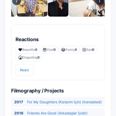
‹
›
Reactions
❤️
😎
😂
😢
Beautiful
0
Cool
0
Funny
0
Sad
0
🤮
Disgusting
0
React
Filmography / Projects
2017
For My Daughters (Kızlarım İçin) (translated)
2016
Friends Are Good (Arkadaşlar İyidir)