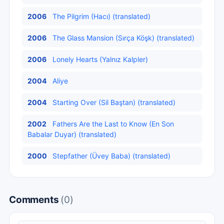
2006
The Pilgrim (Hacı) (translated)
2006
The Glass Mansion (Sırça Köşk) (translated)
2006
Lonely Hearts (Yalnız Kalpler)
2004
Aliye
2004
Starting Over (Sil Baştan) (translated)
2002
Fathers Are the Last to Know (En Son
Babalar Duyar) (translated)
2000
Stepfather (Üvey Baba) (translated)
Comments
(0)