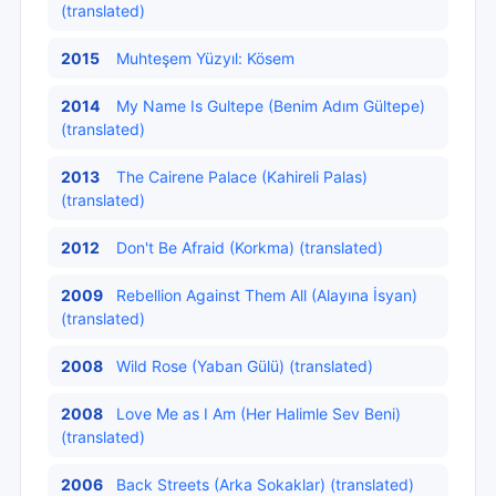
(translated)
2015
Muhteşem Yüzyıl: Kösem
2014
My Name Is Gultepe (Benim Adım Gültepe)
(translated)
2013
The Cairene Palace (Kahireli Palas)
(translated)
2012
Don't Be Afraid (Korkma) (translated)
2009
Rebellion Against Them All (Alayına İsyan)
(translated)
2008
Wild Rose (Yaban Gülü) (translated)
2008
Love Me as I Am (Her Halimle Sev Beni)
(translated)
2006
Back Streets (Arka Sokaklar) (translated)