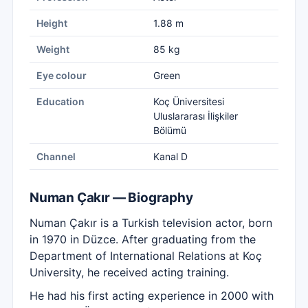
Height
1.88 m
Weight
85 kg
Eye colour
Green
Education
Koç Üniversitesi
Uluslararası İlişkiler
Bölümü
Channel
Kanal D
Numan Çakır — Biography
Numan Çakır is a Turkish television actor, born
in 1970 in Düzce. After graduating from the
Department of International Relations at Koç
University, he received acting training.
He had his first acting experience in 2000 with