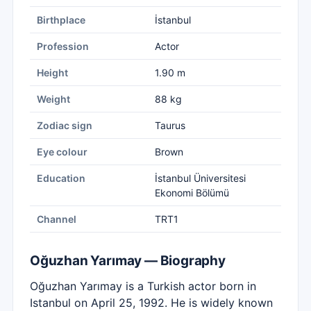
Birthplace
İstanbul
Profession
Actor
Height
1.90 m
Weight
88 kg
Zodiac sign
Taurus
Eye colour
Brown
Education
İstanbul Üniversitesi
Ekonomi Bölümü
Channel
TRT1
Oğuzhan Yarımay — Biography
Oğuzhan Yarımay is a Turkish actor born in
Istanbul on April 25, 1992. He is widely known