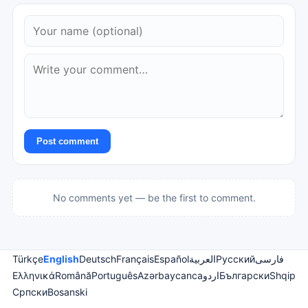
Post comment
No comments yet — be the first to comment.
Türkçe
English
Deutsch
Français
Español
العربية
Русский
فارسی
Ελληνικά
Română
Português
Azərbaycanca
اردو
Български
Shqip
Српски
Bosanski