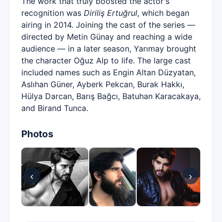
The work that truly boosted the actor's
recognition was
Diriliş Ertuğrul
, which began
airing in 2014. Joining the cast of the series —
directed by Metin Günay and reaching a wide
audience — in a later season, Yarımay brought
the character Oğuz Alp to life. The large cast
included names such as Engin Altan Düzyatan,
Aslıhan Güner, Ayberk Pekcan, Burak Hakkı,
Hülya Darcan, Barış Bağcı, Batuhan Karacakaya,
and Birand Tunca.
Photos
‹
›