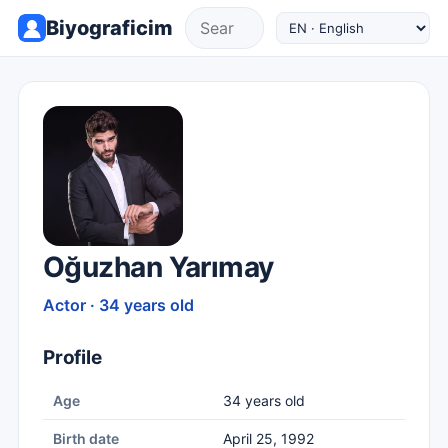
Biyograficim
Oğuzhan Yarımay
Actor · 34 years old
Profile
Age
34 years old
Birth date
April 25, 1992