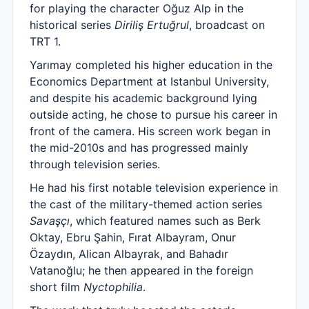
for playing the character Oğuz Alp in the
historical series
Diriliş Ertuğrul
, broadcast on
TRT 1.
Yarımay completed his higher education in the
Economics Department at Istanbul University,
and despite his academic background lying
outside acting, he chose to pursue his career in
front of the camera. His screen work began in
the mid-2010s and has progressed mainly
through television series.
He had his first notable television experience in
the cast of the military-themed action series
Savaşçı
, which featured names such as Berk
Oktay, Ebru Şahin, Fırat Albayram, Onur
Özaydın, Alican Albayrak, and Bahadır
Vatanoğlu; he then appeared in the foreign
short film
Nyctophilia
.