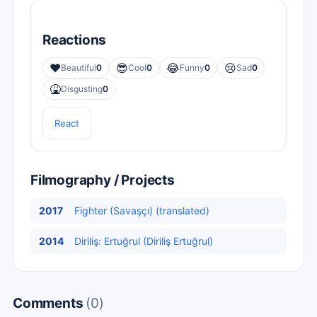
Reactions
❤️
😎
😂
😢
Beautiful
0
Cool
0
Funny
0
Sad
0
🤮
Disgusting
0
React
Filmography / Projects
2017
Fighter (Savaşçı) (translated)
2014
Diriliş: Ertuğrul (Diriliş Ertuğrul)
Comments
(0)