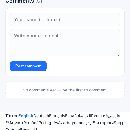
Comments
(0)
Post comment
No comments yet — be the first to comment.
Türkçe
English
Deutsch
Français
Español
العربية
Русский
فارسی
Ελληνικά
Română
Português
Azərbaycanca
اردو
Български
Shqip
Српски
Bosanski