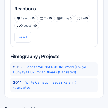
Reactions
❤️
😎
😂
😢
Beautiful
0
Cool
0
Funny
0
Sad
0
🤮
Disgusting
0
React
Filmography / Projects
2015
Bandits Will Not Rule the World (Eşkıya
Dünyaya Hükümdar Olmaz) (translated)
2014
White Carnation (Beyaz Karanfil)
(translated)