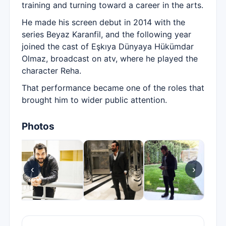
training and turning toward a career in the arts.
He made his screen debut in 2014 with the
series Beyaz Karanfil, and the following year
joined the cast of Eşkıya Dünyaya Hükümdar
Olmaz, broadcast on atv, where he played the
character Reha.
That performance became one of the roles that
brought him to wider public attention.
Photos
‹
›