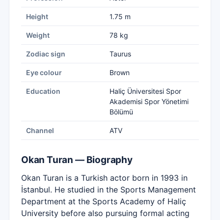
Height
1.75 m
Weight
78 kg
Zodiac sign
Taurus
Eye colour
Brown
Education
Haliç Üniversitesi Spor
Akademisi Spor Yönetimi
Bölümü
Channel
ATV
Okan Turan — Biography
Okan Turan is a Turkish actor born in 1993 in
İstanbul. He studied in the Sports Management
Department at the Sports Academy of Haliç
University before also pursuing formal acting