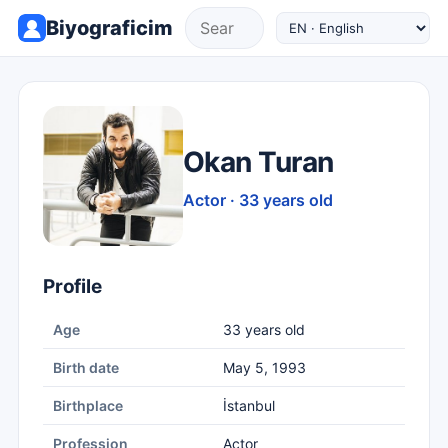
Biyograficim
Okan Turan
Actor · 33 years old
Profile
Age
33 years old
Birth date
May 5, 1993
Birthplace
İstanbul
Profession
Actor