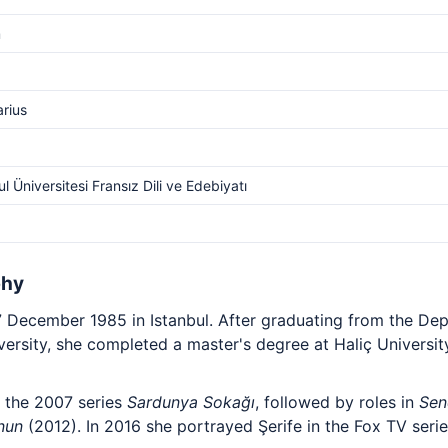
m
arius
ul Üniversitesi Fransız Dili ve Edebiyatı
phy
 December 1985 in Istanbul. After graduating from the De
iversity, she completed a master's degree at Haliç Universit
 the 2007 series
Sardunya Sokağı
, followed by roles in
Sen
nun
(2012). In 2016 she portrayed Şerife in the Fox TV seri