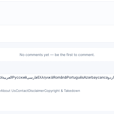
No comments yet — be the first to comment.
ol
العربية
Русский
فارسی
Ελληνικά
Română
Português
Azərbaycanca
اردو
y
About Us
Contact
Disclaimer
Copyright & Takedown