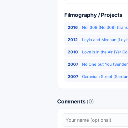
Filmography / Projects
2016
No: 309 (No:309) (trans
2012
Leyla and Mecnun (Leyla
2010
Love is in the Air (Yer G
2007
No One but You (Senden 
2007
Geranium Street (Sardun
Comments
(0)