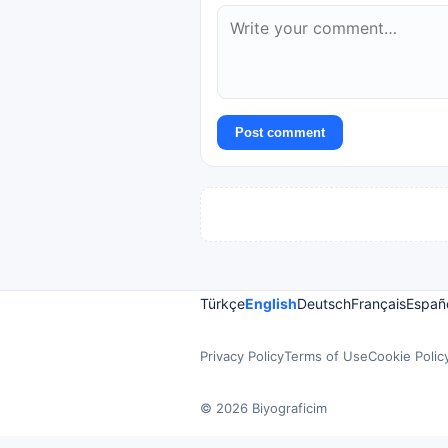
Post comment
Türkçe
English
Deutsch
Français
Españ
Privacy Policy
Terms of Use
Cookie Polic
© 2026 Biyograficim