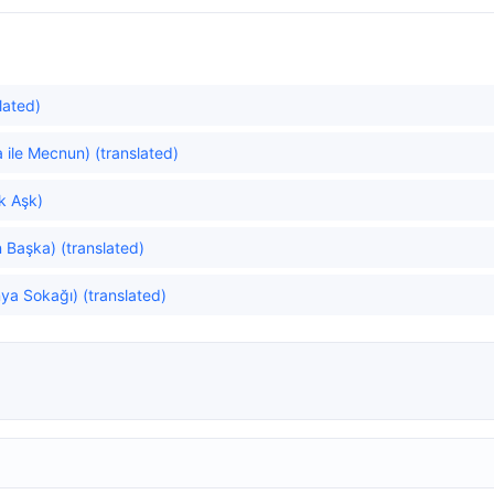
lated)
 ile Mecnun) (translated)
ök Aşk)
Başka) (translated)
ya Sokağı) (translated)