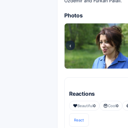
Özdemir and Furkan Palalı.
Photos
‹
Reactions
❤️
😎
Beautiful
0
Cool
0
React