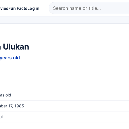
vies
Fun Facts
Log in
 Ulukan
 years old
rs old
ber 17, 1985
ul