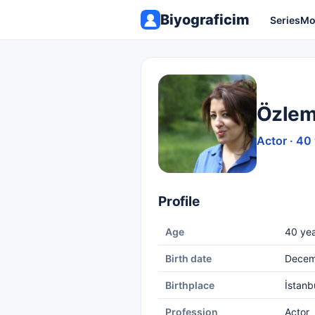
Biyograficim
Series
Mo
Özlem
Actor · 40
Profile
Age
40 yea
Birth date
Decem
Birthplace
İstanb
Profession
Actor