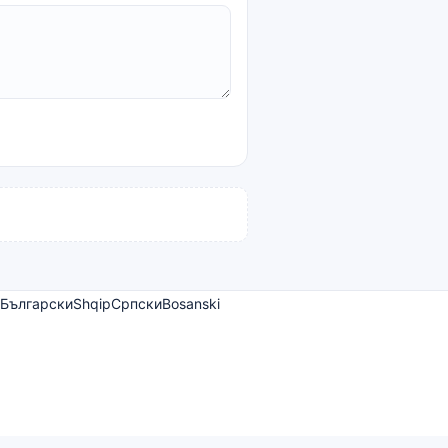
Български
Shqip
Српски
Bosanski