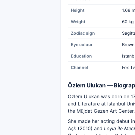
Height
1.68 
Weight
60 kg
Zodiac sign
Sagitt
Eye colour
Brown
Education
İstanb
Channel
Fox Tv
Özlem Ulukan — Biogra
Özlem Ulukan was born on 17
and Literature at Istanbul Un
the Müjdat Gezen Art Center.
She made her acting debut in
Aşk
(2010) and
Leyla ile Mec