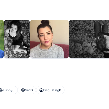
😂
😢
🤮
Funny
0
Sad
0
Disgusting
0