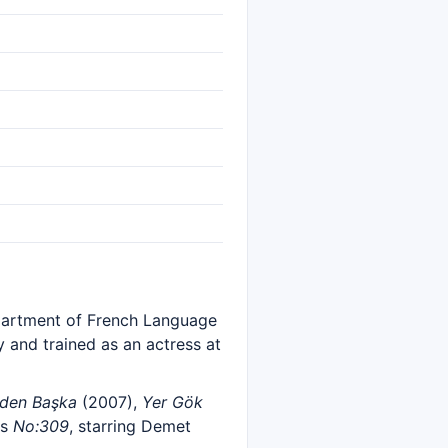
partment of French Language
y and trained as an actress at
den Başka
(2007),
Yer Gök
es
No:309
, starring Demet