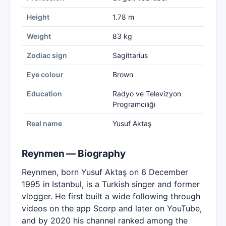
Height
1.78 m
Weight
83 kg
Zodiac sign
Sagittarius
Eye colour
Brown
Education
Radyo ve Televizyon
Programcılığı
Real name
Yusuf Aktaş
Reynmen — Biography
Reynmen, born Yusuf Aktaş on 6 December
1995 in Istanbul, is a Turkish singer and former
vlogger. He first built a wide following through
videos on the app Scorp and later on YouTube,
and by 2020 his channel ranked among the