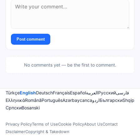
Post comment
No comments yet — be the first to comment.
Türkçe
English
Deutsch
Français
Español
العربية
Русский
فارسی
Ελληνικά
Română
Português
Azərbaycanca
اردو
Български
Shqip
Српски
Bosanski
Privacy Policy
Terms of Use
Cookie Policy
About Us
Contact
Disclaimer
Copyright & Takedown