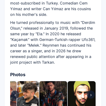
most-subscribed in Turkey. Comedian Cem
Yılmaz and writer Can Yılmaz are his cousins
on his mother's side.
He turned professionally to music with "Derdim
Olsun," released in January 2019, followed the
same year by "Ela." In 2020 he released
"Kaçamak" with German-Turkish rapper Ufo361,
and later "Melek." Reynmen has continued his
career as a singer, and in 2026 he drew
renewed public attention after appearing in a
joint project with Tarkan.
Photos
‹
›