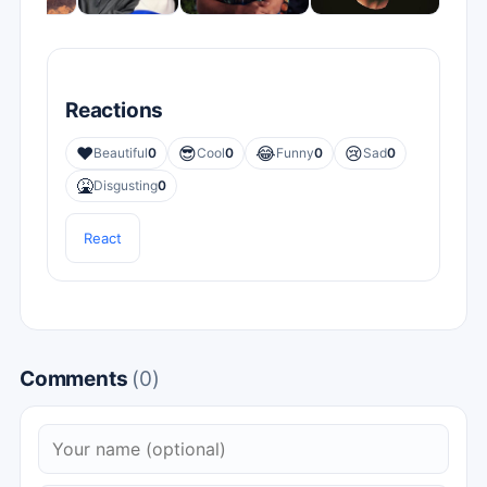
Reactions
❤️
😎
😂
😢
Beautiful
0
Cool
0
Funny
0
Sad
0
🤮
Disgusting
0
React
Comments
(0)