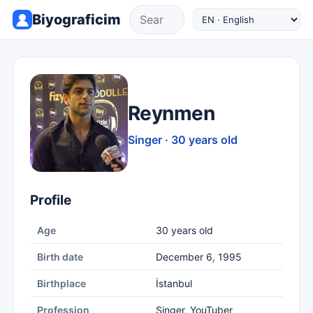
Biyograficim
Reynmen
Singer · 30 years old
Profile
Age
30 years old
Birth date
December 6, 1995
Birthplace
İstanbul
Profession
Singer, YouTuber