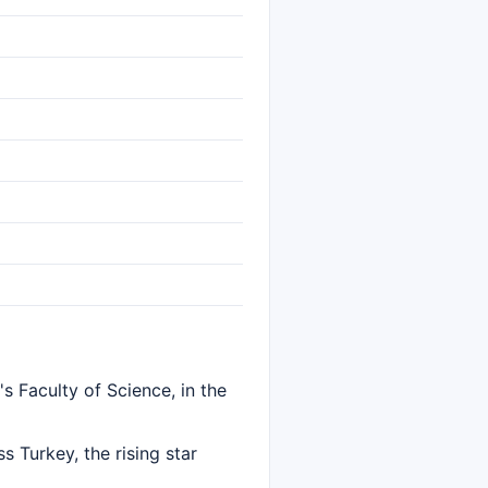
s Faculty of Science, in the
 Turkey, the rising star