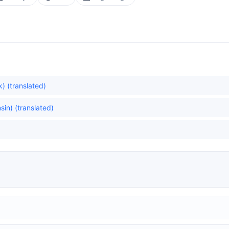
) (translated)
in) (translated)