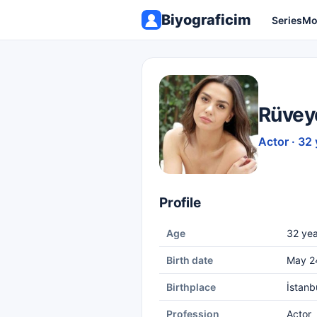
Biyograficim
Series
Mo
Rüvey
Actor · 32 
Profile
Age
32 yea
Birth date
May 2
Birthplace
İstanb
Profession
Actor