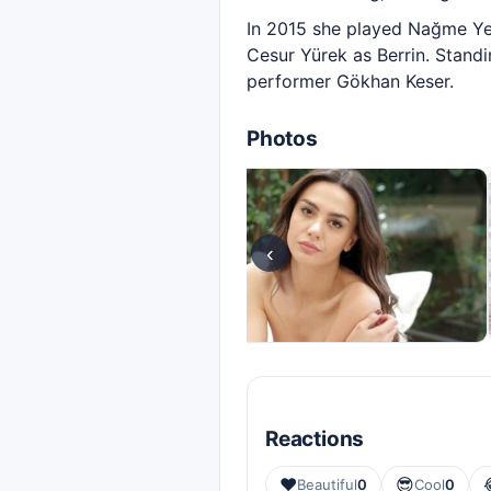
In 2015 she played Nağme Yen
Cesur Yürek as Berrin. Standi
performer Gökhan Keser.
Photos
‹
Reactions
❤️
😎
Beautiful
0
Cool
0