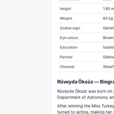
Height
1.80 
Weight
60 kg
Zodiac sign
Gemin
Eye colour
Brown
Education
İstanb
Partner
Gökha
Channel
Show
Rüveyda Öksüz — Biogr
Rüveyda Öksüz was born on May
Department of Astronomy and
After winning the Miss Turkey
turned to acting, making her 