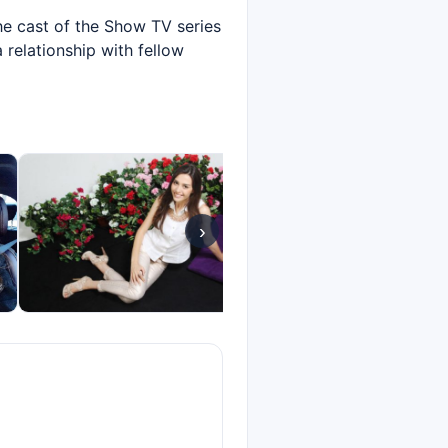
he cast of the Show TV series
 relationship with fellow
›