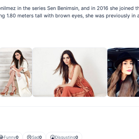
ilmez in the series Sen Benimsin, and in 2016 she joined t
ng 1.80 meters tall with brown eyes, she was previously in a
😂
😢
🤮
Funny
0
Sad
0
Disgusting
0