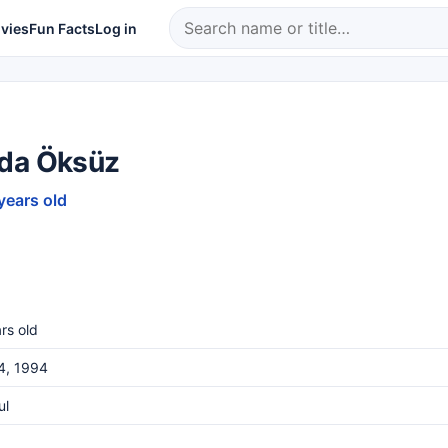
vies
Fun Facts
Log in
da Öksüz
years old
rs old
4, 1994
ul