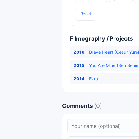
React
Filmography / Projects
2016
Brave Heart (Cesur Yürek
2015
You Are Mine (Sen Benims
2014
Ezra
Comments
(0)