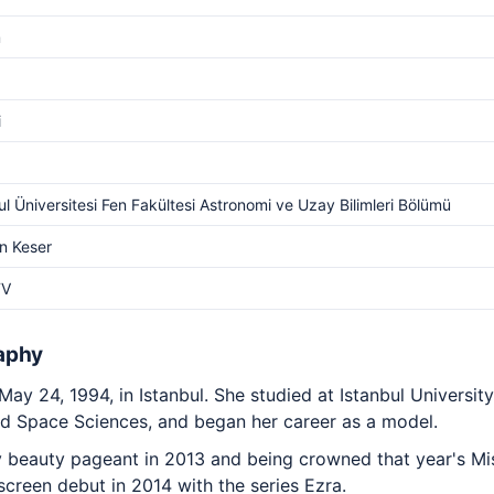
m
i
ul Üniversitesi Fen Fakültesi Astronomi ve Uzay Bilimleri Bölümü
n Keser
TV
aphy
 24, 1994, in Istanbul. She studied at Istanbul University'
 Space Sciences, and began her career as a model.
 beauty pageant in 2013 and being crowned that year's Miss
screen debut in 2014 with the series Ezra.