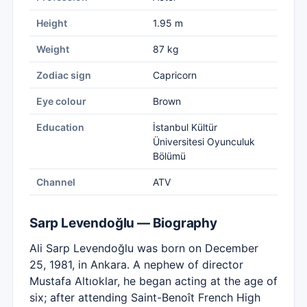
Height
1.95 m
Weight
87 kg
Zodiac sign
Capricorn
Eye colour
Brown
Education
İstanbul Kültür
Üniversitesi Oyunculuk
Bölümü
Channel
ATV
Sarp Levendoğlu — Biography
Ali Sarp Levendoğlu was born on December
25, 1981, in Ankara. A nephew of director
Mustafa Altıoklar, he began acting at the age of
six; after attending Saint-Benoît French High