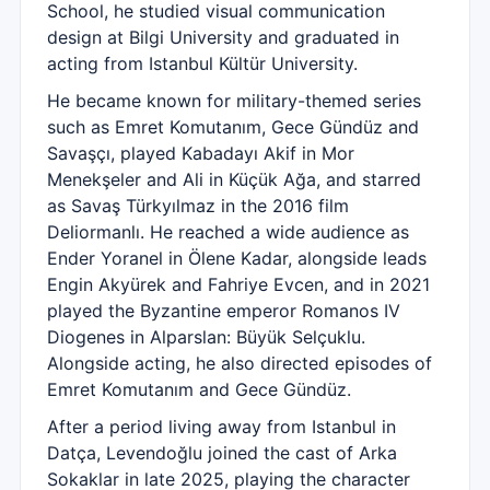
School, he studied visual communication
design at Bilgi University and graduated in
acting from Istanbul Kültür University.
He became known for military-themed series
such as Emret Komutanım, Gece Gündüz and
Savaşçı, played Kabadayı Akif in Mor
Menekşeler and Ali in Küçük Ağa, and starred
as Savaş Türkyılmaz in the 2016 film
Deliormanlı. He reached a wide audience as
Ender Yoranel in Ölene Kadar, alongside leads
Engin Akyürek and Fahriye Evcen, and in 2021
played the Byzantine emperor Romanos IV
Diogenes in Alparslan: Büyük Selçuklu.
Alongside acting, he also directed episodes of
Emret Komutanım and Gece Gündüz.
After a period living away from Istanbul in
Datça, Levendoğlu joined the cast of Arka
Sokaklar in late 2025, playing the character