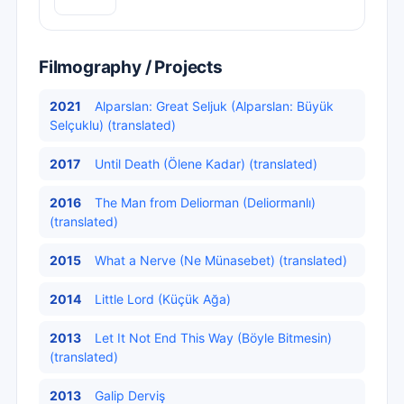
Filmography / Projects
2021
Alparslan: Great Seljuk (Alparslan: Büyük
Selçuklu) (translated)
2017
Until Death (Ölene Kadar) (translated)
2016
The Man from Deliorman (Deliormanlı)
(translated)
2015
What a Nerve (Ne Münasebet) (translated)
2014
Little Lord (Küçük Ağa)
2013
Let It Not End This Way (Böyle Bitmesin)
(translated)
2013
Galip Derviş