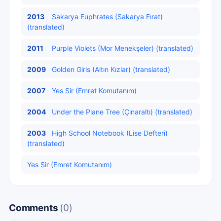
2013
Sakarya Euphrates (Sakarya Fırat)
(translated)
2011
Purple Violets (Mor Menekşeler) (translated)
2009
Golden Girls (Altın Kızlar) (translated)
2007
Yes Sir (Emret Komutanım)
2004
Under the Plane Tree (Çınaraltı) (translated)
2003
High School Notebook (Lise Defteri)
(translated)
Yes Sir (Emret Komutanım)
Comments
(0)