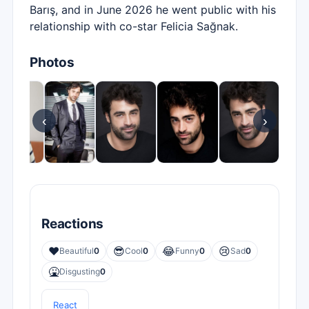
Barış, and in June 2026 he went public with his
relationship with co-star Felicia Sağnak.
Photos
‹
›
Reactions
❤️
😎
😂
😢
Beautiful
0
Cool
0
Funny
0
Sad
0
🤮
Disgusting
0
React