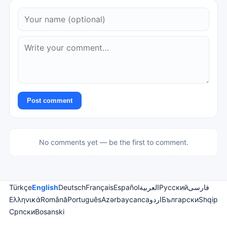
Post comment
No comments yet — be the first to comment.
Türkçe
English
Deutsch
Français
Español
العربية
Русский
فارسی
Ελληνικά
Română
Português
Azərbaycanca
اردو
Български
Shqip
Српски
Bosanski