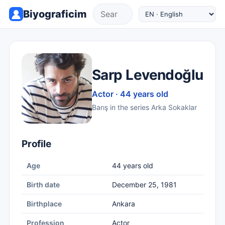
Biyograficim
Sarp Levendoğlu
Actor · 44 years old
Barış in the series Arka Sokaklar
Profile
Age
44 years old
Birth date
December 25, 1981
Birthplace
Ankara
Profession
Actor