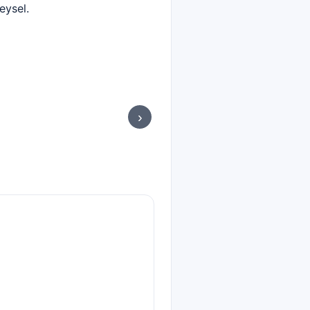
eysel.
›