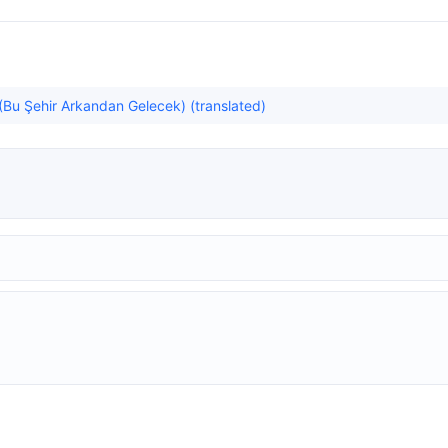
u (Bu Şehir Arkandan Gelecek) (translated)