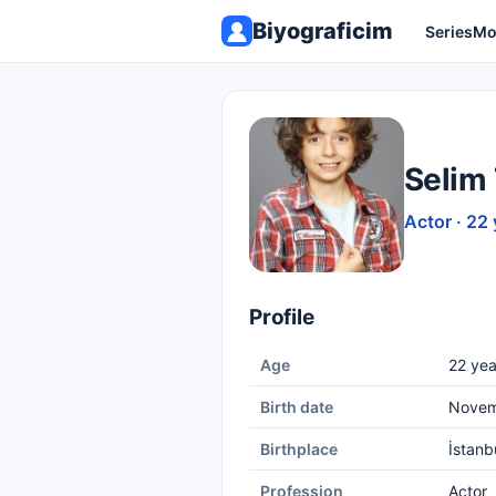
Biyograficim
Series
Mo
Selim
Actor · 22 
Profile
Age
22 yea
Birth date
Novem
Birthplace
İstanb
Profession
Actor