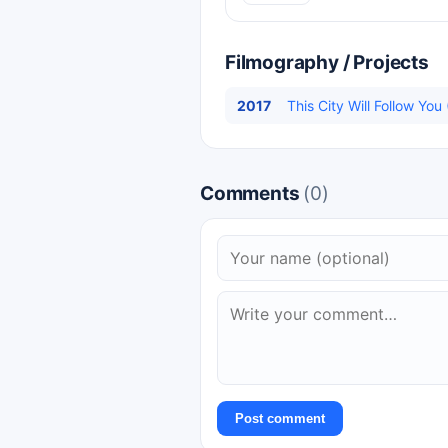
Filmography / Projects
2017
This City Will Follow Yo
Comments
(0)
Post comment