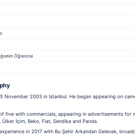
m
o
ğretim Öğrencisi
aphy
15 November 2003 in Istanbul. He began appearing on came
 of five with commercials, appearing in advertisements for
, Ülker İçim, Beko, Fiat, Sendika and Panda.
g experience in 2017 with Bu Şehir Arkandan Gelecek, broad