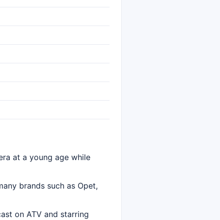
ra at a young age while
 many brands such as Opet,
cast on ATV and starring