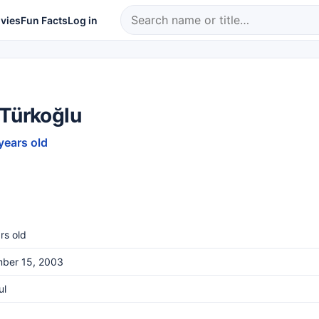
vies
Fun Facts
Log in
 Türkoğlu
years old
rs old
ber 15, 2003
ul