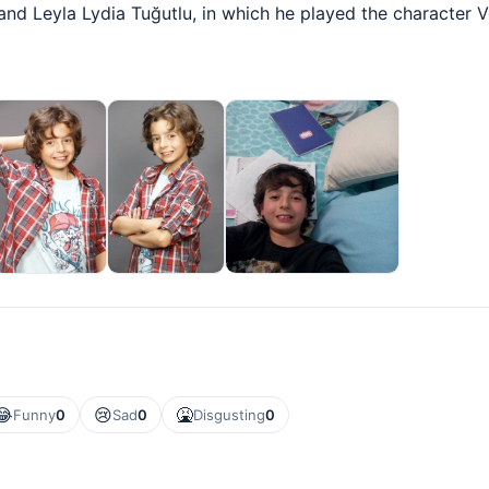
nd Leyla Lydia Tuğutlu, in which he played the character V
😂
😢
🤮
Funny
0
Sad
0
Disgusting
0