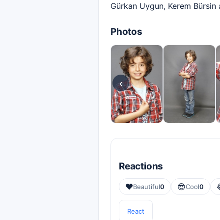
Gürkan Uygun, Kerem Bürsin a
Photos
‹
Reactions
❤️
😎
Beautiful
0
Cool
0
React