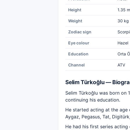
Height
1.35 
Weight
30 kg
Zodiac sign
Scorpi
Eye colour
Hazel
Education
Orta Ö
Channel
ATV
Selim Türkoğlu — Biogr
Selim Türkoğlu was born on 
continuing his education.
He started acting at the age
Aygaz, Pegasus, Tat, Digitürk
He had his first series actin