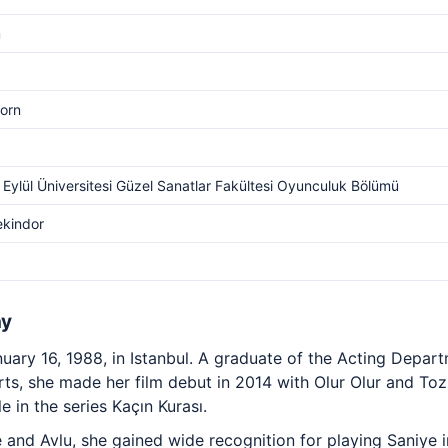
m
orn
Eylül Üniversitesi Güzel Sanatlar Fakültesi Oyunculuk Bölümü
ekindor
hy
uary 16, 1988, in Istanbul. A graduate of the Acting Depar
Arts, she made her film debut in 2014 with Olur Olur and To
le in the series Kaçın Kurası.
 and Avlu, she gained wide recognition for playing Saniye 