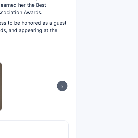
 earned her the Best
ssociation Awards.
tress to be honored as a guest
rds, and appearing at the
›