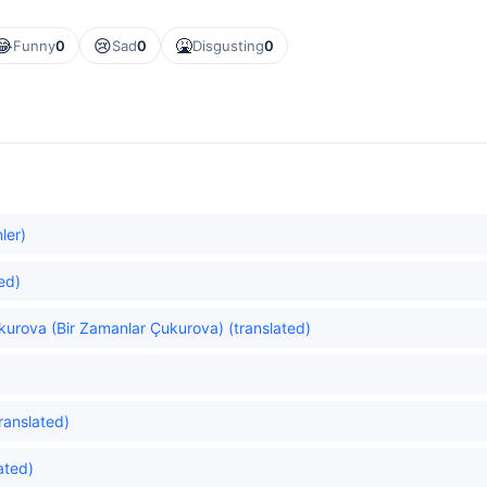
😂
😢
🤮
Funny
0
Sad
0
Disgusting
0
ler)
ed)
urova (Bir Zamanlar Çukurova) (translated)
ranslated)
lated)