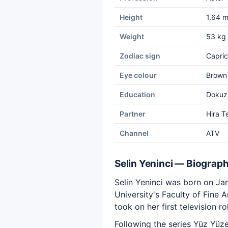
Height
1.64 
Weight
53 kg
Zodiac sign
Capric
Eye colour
Brown
Education
Dokuz 
Partner
Hira T
Channel
ATV
Selin Yeninci — Biograp
Selin Yeninci was born on Jan
University's Faculty of Fine 
took on her first television ro
Following the series Yüz Yüze