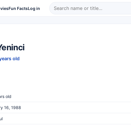
vies
Fun Facts
Log in
Yeninci
years old
rs old
ry 16, 1988
ul