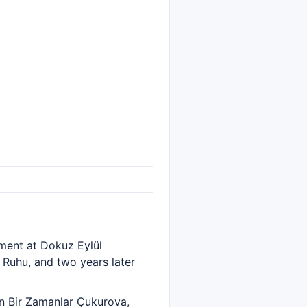
tment at Dokuz Eylül
z Ruhu, and two years later
in Bir Zamanlar Çukurova,