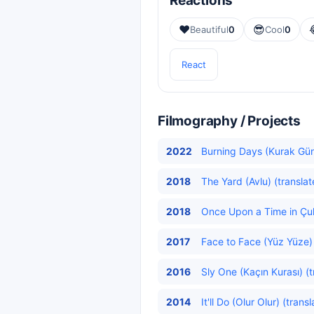
Reactions
❤️
😎
Beautiful
0
Cool
0
React
Filmography / Projects
2022
Burning Days (Kurak Gün
2018
The Yard (Avlu) (translat
2018
Once Upon a Time in Çuk
2017
Face to Face (Yüz Yüze)
2016
Sly One (Kaçın Kurası) (t
2014
It'll Do (Olur Olur) (trans