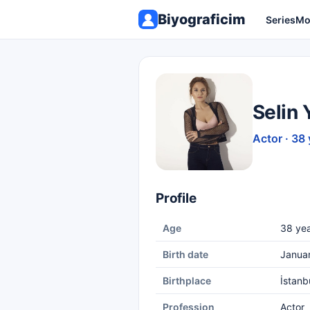
Biyograficim
Series
Mo
Selin 
Actor · 38 
Profile
Age
38 yea
Birth date
Janua
Birthplace
İstanb
Profession
Actor