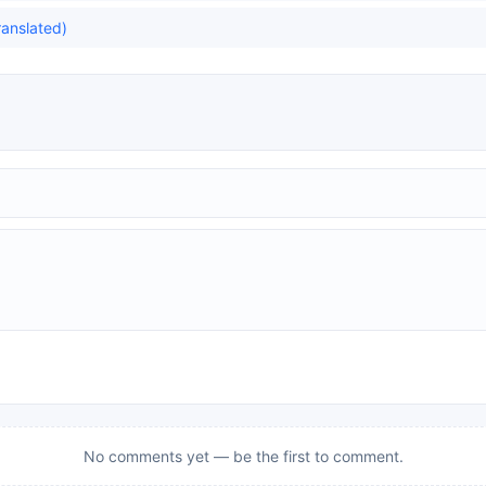
ranslated)
No comments yet — be the first to comment.