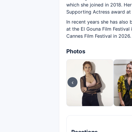
which she joined in 2018. He
Supporting Actress award at 
In recent years she has also b
at the El Gouna Film Festival
Cannes Film Festival in 2026.
Photos
‹