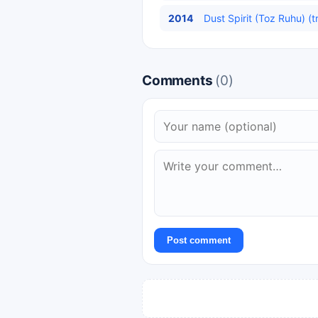
2014
Dust Spirit (Toz Ruhu) (t
Comments
(0)
Post comment