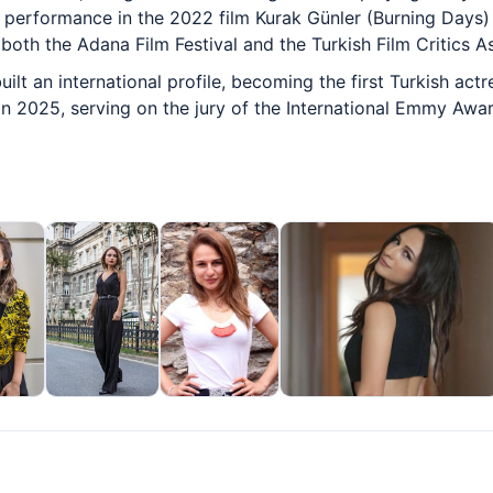
r performance in the 2022 film Kurak Günler (Burning Days)
both the Adana Film Festival and the Turkish Film Critics A
uilt an international profile, becoming the first Turkish ac
 in 2025, serving on the jury of the International Emmy Awa