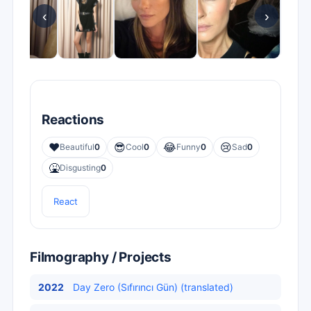
‹
›
Reactions
❤️
😎
😂
😢
Beautiful
0
Cool
0
Funny
0
Sad
0
🤮
Disgusting
0
React
Filmography / Projects
2022
Day Zero (Sıfırıncı Gün) (translated)