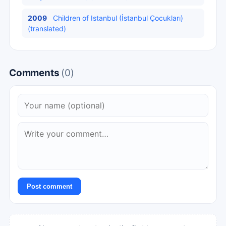
2009
Children of Istanbul (İstanbul Çocukları)
(translated)
Comments
(0)
Post comment