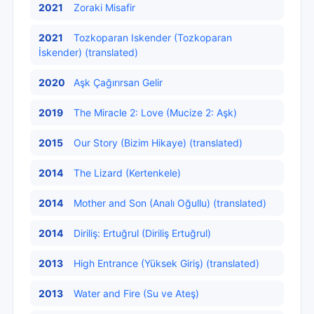
2021
Zoraki Misafir
2021
Tozkoparan Iskender (Tozkoparan
İskender) (translated)
2020
Aşk Çağırırsan Gelir
2019
The Miracle 2: Love (Mucize 2: Aşk)
2015
Our Story (Bizim Hikaye) (translated)
2014
The Lizard (Kertenkele)
2014
Mother and Son (Analı Oğullu) (translated)
2014
Diriliş: Ertuğrul (Diriliş Ertuğrul)
2013
High Entrance (Yüksek Giriş) (translated)
2013
Water and Fire (Su ve Ateş)