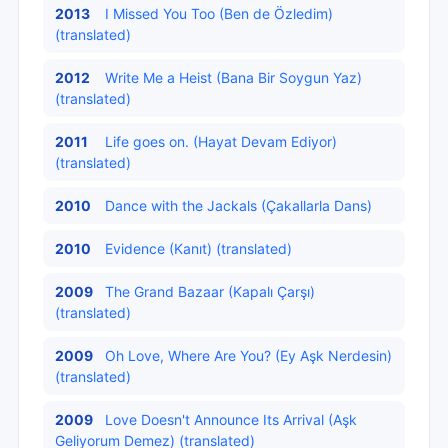
2013
I Missed You Too (Ben de Özledim)
(translated)
2012
Write Me a Heist (Bana Bir Soygun Yaz)
(translated)
2011
Life goes on. (Hayat Devam Ediyor)
(translated)
2010
Dance with the Jackals (Çakallarla Dans)
2010
Evidence (Kanıt) (translated)
2009
The Grand Bazaar (Kapalı Çarşı)
(translated)
2009
Oh Love, Where Are You? (Ey Aşk Nerdesin)
(translated)
2009
Love Doesn't Announce Its Arrival (Aşk
Geliyorum Demez) (translated)