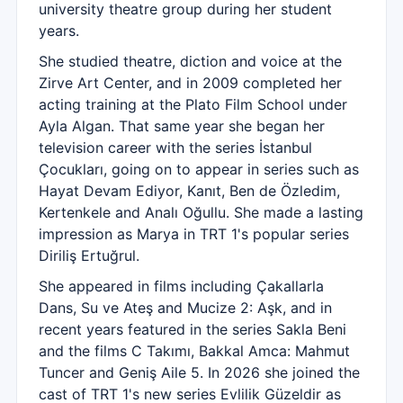
university theatre group during her student
years.
She studied theatre, diction and voice at the
Zirve Art Center, and in 2009 completed her
acting training at the Plato Film School under
Ayla Algan. That same year she began her
television career with the series İstanbul
Çocukları, going on to appear in series such as
Hayat Devam Ediyor, Kanıt, Ben de Özledim,
Kertenkele and Analı Oğullu. She made a lasting
impression as Marya in TRT 1's popular series
Diriliş Ertuğrul.
She appeared in films including Çakallarla
Dans, Su ve Ateş and Mucize 2: Aşk, and in
recent years featured in the series Sakla Beni
and the films C Takımı, Bakkal Amca: Mahmut
Tuncer and Geniş Aile 5. In 2026 she joined the
cast of TRT 1's new series Evlilik Güzeldir as