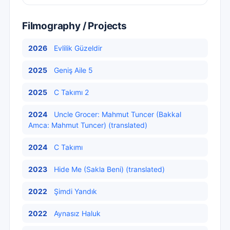
Filmography / Projects
2026
Evlilik Güzeldir
2025
Geniş Aile 5
2025
C Takımı 2
2024
Uncle Grocer: Mahmut Tuncer (Bakkal
Amca: Mahmut Tuncer) (translated)
2024
C Takımı
2023
Hide Me (Sakla Beni) (translated)
2022
Şimdi Yandık
2022
Aynasız Haluk