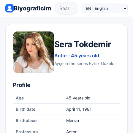
Biyograficim
Sera Tokdemir
Actor · 45 years old
Ayşe in the series Evlilik Güzeldir
Profile
Age
45 years old
Birth date
April 11, 1981
Birthplace
Mersin
Profession
Actor