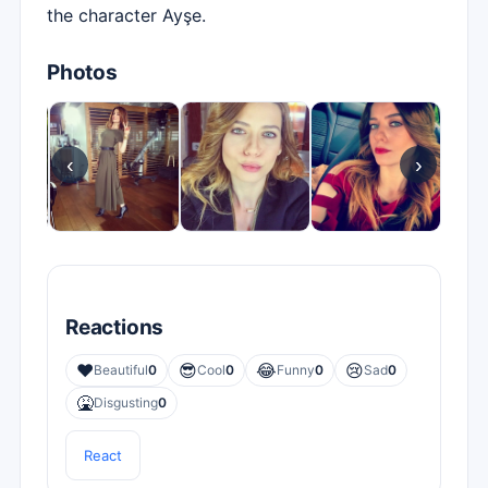
the character Ayşe.
Photos
‹
›
Reactions
❤️
😎
😂
😢
Beautiful
0
Cool
0
Funny
0
Sad
0
🤮
Disgusting
0
React