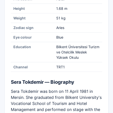
Height
1.68 m
Weight
51 kg
Zodiac sign
Aries
Eye colour
Blue
Education
Bilkent Üniversitesi Turizm
ve Otelcilik Meslek
Yüksek Okulu
Channel
TRT1
Sera Tokdemir — Biography
Sera Tokdemir was born on 11 April 1981 in
Mersin. She graduated from Bilkent University's
Vocational School of Tourism and Hotel
Management and performed on stage with the