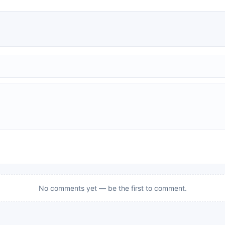
No comments yet — be the first to comment.