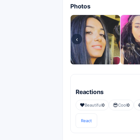
Photos
‹
Reactions
❤️
😎
Beautiful
0
Cool
0
React