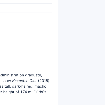
administration graduate,
 D show
Kısmetse Olur
(2016).
s tall, dark-haired, macho
r height of 1.74 m, Gürbüz