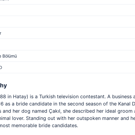
r
e Bölümü
D
phy
8 in Hatay) is a Turkish television contestant. A business 
 as a bride candidate in the second season of the Kanal
s and her dog named Çakıl, she described her ideal groom a
imal lover. Standing out with her outspoken manner and he
most memorable bride candidates.