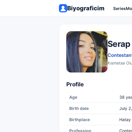
Biyograficim
Series
Mo
Serap
Contestant
Kısmetse Ol
Profile
Age
38 yea
Birth date
July 2
Birthplace
Hatay
Profession
Conte