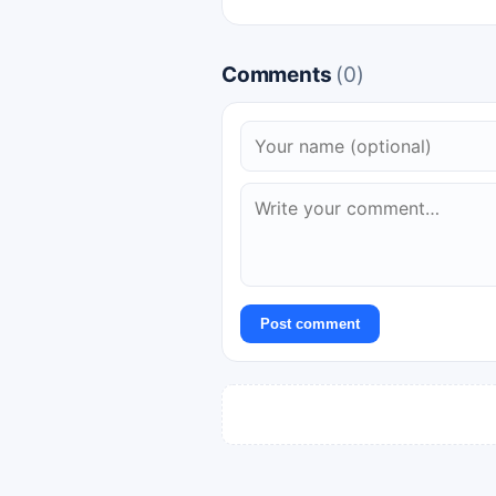
Comments
(0)
Post comment