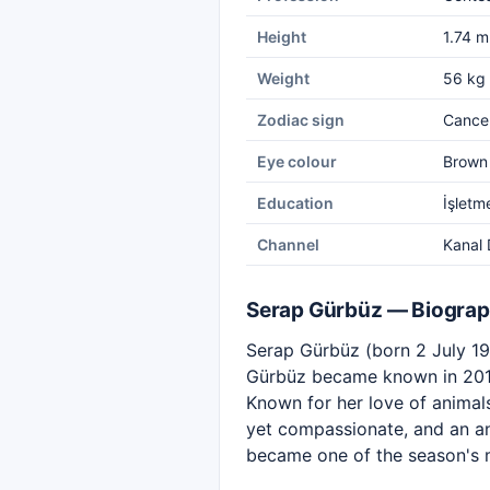
Height
1.74 m
Weight
56 kg
Zodiac sign
Cance
Eye colour
Brown
Education
İşletm
Channel
Kanal 
Serap Gürbüz — Biogra
Serap Gürbüz (born 2 July 198
Gürbüz became known in 2016
Known for her love of animal
yet compassionate, and an an
became one of the season's 