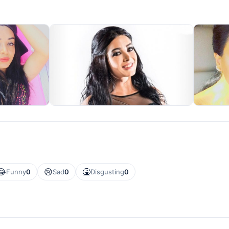
😂
😢
🤮
Funny
0
Sad
0
Disgusting
0