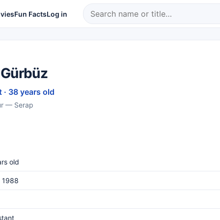
vies
Fun Facts
Log in
 Gürbüz
 · 38 years old
ur — Serap
rs old
, 1988
stant