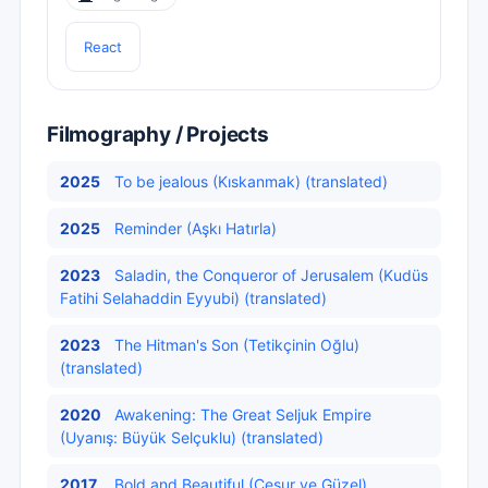
React
Filmography / Projects
2025
To be jealous (Kıskanmak) (translated)
2025
Reminder (Aşkı Hatırla)
2023
Saladin, the Conqueror of Jerusalem (Kudüs
Fatihi Selahaddin Eyyubi) (translated)
2023
The Hitman's Son (Tetikçinin Oğlu)
(translated)
2020
Awakening: The Great Seljuk Empire
(Uyanış: Büyük Selçuklu) (translated)
2017
Bold and Beautiful (Cesur ve Güzel)