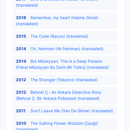
(translated)
2016
Remember, my heart (Hatırla Gönül)
(translated)
2015
The Code (Racon) (translated)
2014
Oh, Neriman (Ah Neriman) (translated)
2014
But Müzeyyen, This is a Deep Passion
(Fakat Müzeyyen Bu Derin Bir Tutku) (translated)
2012
The Stranger (Yabancı) (translated)
2012
Behzat Ç.: An Ankara Detective Story
(Behzat Ç. Bir Ankara Polisiyesi) (translated)
2011
Don't Leave Me (Sen De Gitme) (translated)
2010
The Sulking Flower (Küstüm Çiçeği)
(translated)