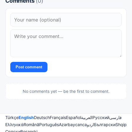
Comments
(0)
Post comment
No comments yet — be the first to comment.
Türkçe
English
Deutsch
Français
Español
العربية
Русский
فارسی
Ελληνικά
Română
Português
Azərbaycanca
اردو
Български
Shqip
Српски
Bosanski