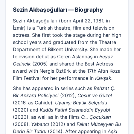
Sezin Akbaşoğulları — Biography
Sezin Akbaşoğulları (born April 22, 1981, in
İzmir) is a Turkish theatre, film and television
actress. She first took the stage during her high
school years and graduated from the Theatre
Department of Bilkent University. She made her
television debut as Ceren Aslanbaş in
Beyaz
Gelincik
(2005) and shared the Best Actress
award with Nergis Öztürk at the 17th Altın Koza
Film Festival for her performance in
Kavşak
.
She has appeared in series such as
Behzat Ç.
Bir Ankara Polisiyesi
(2012),
Cesur ve Güzel
(2016, as Cahide),
Uyanış: Büyük Selçuklu
(2020) and
Kudüs Fatihi Selahaddin Eyyubi
(2023), as well as in the films
O... Çocukları
(2008),
Yabancı
(2012) and
Fakat Müzeyyen Bu
Derin Bir Tutku
(2014). After appearing in
Aşkı