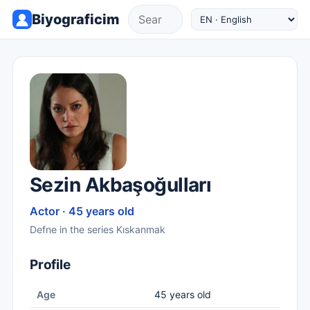
Biyograficim
Sezin Akbaşoğulları
Actor · 45 years old
Defne in the series Kıskanmak
Profile
Age
45 years old