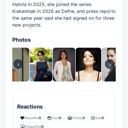
Hatırla
in 2025, she joined the series
Kıskanmak
in 2026 as Defne, and press reports
the same year said she had signed on for three
new projects.
Photos
‹
›
Reactions
❤️
😎
😂
😢
Beautiful
0
Cool
0
Funny
0
Sad
0
🤮
Disgusting
0