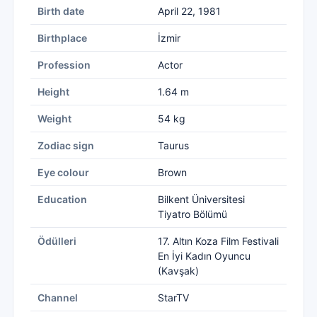
Birth date
April 22, 1981
Birthplace
İzmir
Profession
Actor
Height
1.64 m
Weight
54 kg
Zodiac sign
Taurus
Eye colour
Brown
Education
Bilkent Üniversitesi
Tiyatro Bölümü
Ödülleri
17. Altın Koza Film Festivali
En İyi Kadın Oyuncu
(Kavşak)
Channel
StarTV