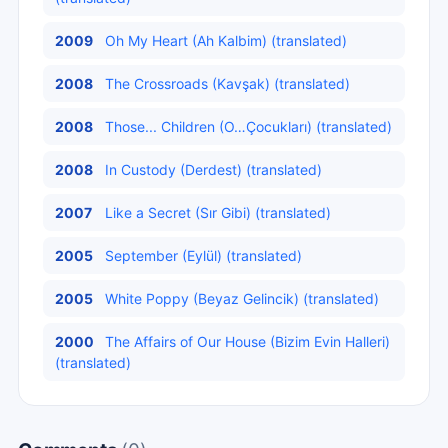
2009
Oh My Heart (Ah Kalbim) (translated)
2008
The Crossroads (Kavşak) (translated)
2008
Those... Children (O…Çocukları) (translated)
2008
In Custody (Derdest) (translated)
2007
Like a Secret (Sır Gibi) (translated)
2005
September (Eylül) (translated)
2005
White Poppy (Beyaz Gelincik) (translated)
2000
The Affairs of Our House (Bizim Evin Halleri)
(translated)