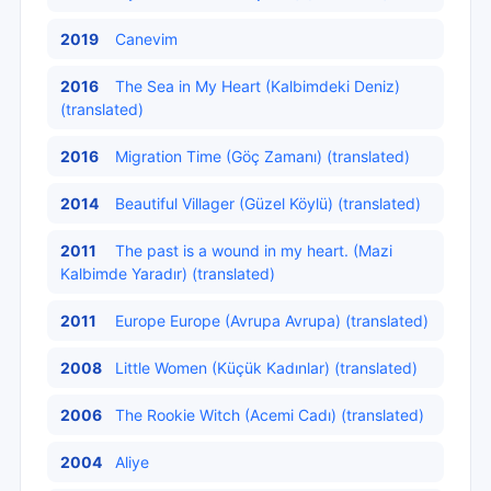
2019
Canevim
2016
The Sea in My Heart (Kalbimdeki Deniz)
(translated)
2016
Migration Time (Göç Zamanı) (translated)
2014
Beautiful Villager (Güzel Köylü) (translated)
2011
The past is a wound in my heart. (Mazi
Kalbimde Yaradır) (translated)
2011
Europe Europe (Avrupa Avrupa) (translated)
2008
Little Women (Küçük Kadınlar) (translated)
2006
The Rookie Witch (Acemi Cadı) (translated)
2004
Aliye