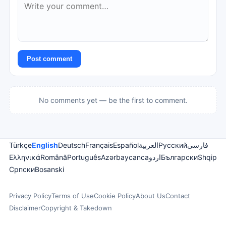
Post comment
No comments yet — be the first to comment.
Türkçe
English
Deutsch
Français
Español
العربية
Русский
فارسی
Ελληνικά
Română
Português
Azərbaycanca
اردو
Български
Shqip
Српски
Bosanski
Privacy Policy
Terms of Use
Cookie Policy
About Us
Contact
Disclaimer
Copyright & Takedown