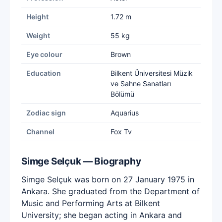
Height
1.72 m
Weight
55 kg
Eye colour
Brown
Education
Bilkent Üniversitesi Müzik
ve Sahne Sanatları
Bölümü
Zodiac sign
Aquarius
Channel
Fox Tv
Simge Selçuk — Biography
Simge Selçuk was born on 27 January 1975 in
Ankara. She graduated from the Department of
Music and Performing Arts at Bilkent
University; she began acting in Ankara and