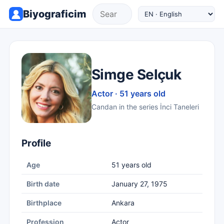
Biyograficim
Simge Selçuk
Actor · 51 years old
Candan in the series İnci Taneleri
Profile
Age
51 years old
Birth date
January 27, 1975
Birthplace
Ankara
Profession
Actor