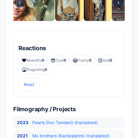
‹
›
Reactions
❤️
😎
😂
😢
Beautiful
0
Cool
0
Funny
0
Sad
0
🤮
Disgusting
0
React
Filmography / Projects
2023
Pearls (İnci Taneleri) (translated)
2021
My brothers (Kardeşlerim) (translated)