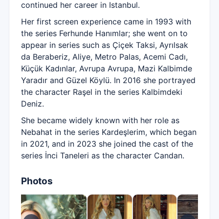
continued her career in Istanbul.
Her first screen experience came in 1993 with
the series Ferhunde Hanımlar; she went on to
appear in series such as Çiçek Taksi, Ayrılsak
da Beraberiz, Aliye, Metro Palas, Acemi Cadı,
Küçük Kadınlar, Avrupa Avrupa, Mazi Kalbimde
Yaradır and Güzel Köylü. In 2016 she portrayed
the character Raşel in the series Kalbimdeki
Deniz.
She became widely known with her role as
Nebahat in the series Kardeşlerim, which began
in 2021, and in 2023 she joined the cast of the
series İnci Taneleri as the character Candan.
Photos