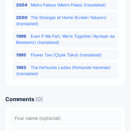
2004
Metro Palace (Metro Palas) (translated)
2000
The Stranger at Home (Evdeki Yabancı)
(translated)
1999
Even If We Part, We're Together (Ayrılsak da
Beraberiz) (translated)
1995
Flower Taxi (Çiçek Taksi) (translated)
1993
The Ferhunde Ladies (Ferhunde Hanımlar)
(translated)
Comments
(0)