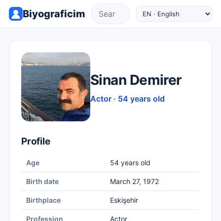
Biyograficim
Sinan Demirer
Actor · 54 years old
Profile
Age
54 years old
Birth date
March 27, 1972
Birthplace
Eskişehir
Profession
Actor