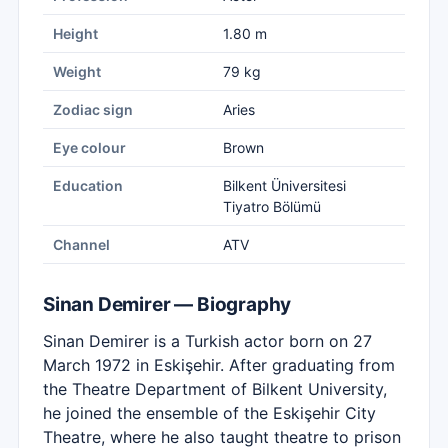
Height
1.80 m
Weight
79 kg
Zodiac sign
Aries
Eye colour
Brown
Education
Bilkent Üniversitesi
Tiyatro Bölümü
Channel
ATV
Sinan Demirer — Biography
Sinan Demirer is a Turkish actor born on 27
March 1972 in Eskişehir. After graduating from
the Theatre Department of Bilkent University,
he joined the ensemble of the Eskişehir City
Theatre, where he also taught theatre to prison