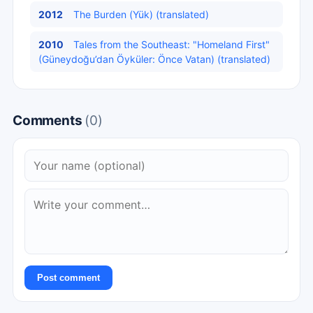
2012
The Burden (Yük) (translated)
2010
Tales from the Southeast: "Homeland First"
(Güneydoğu’dan Öyküler: Önce Vatan) (translated)
Comments
(0)
Post comment