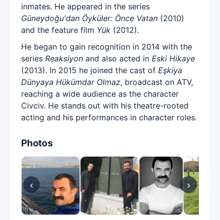
inmates. He appeared in the series
Güneydoğu'dan Öyküler: Önce Vatan
(2010)
and the feature film
Yük
(2012).
He began to gain recognition in 2014 with the
series
Reaksiyon
and also acted in
Eski Hikaye
(2013). In 2015 he joined the cast of
Eşkiya
Dünyaya Hükümdar Olmaz
, broadcast on ATV,
reaching a wide audience as the character
Civciv. He stands out with his theatre-rooted
acting and his performances in character roles.
Photos
‹
›