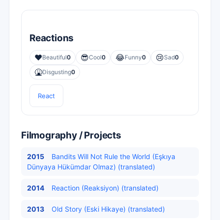
Reactions
❤️
😎
😂
😢
Beautiful
0
Cool
0
Funny
0
Sad
0
🤮
Disgusting
0
React
Filmography / Projects
2015
Bandits Will Not Rule the World (Eşkıya
Dünyaya Hükümdar Olmaz) (translated)
2014
Reaction (Reaksiyon) (translated)
2013
Old Story (Eski Hikaye) (translated)