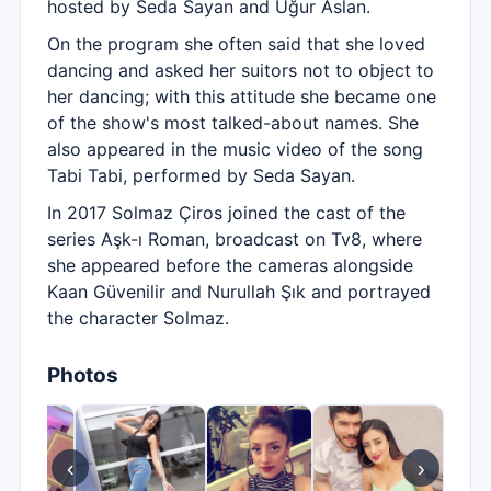
hosted by Seda Sayan and Uğur Aslan.
On the program she often said that she loved
dancing and asked her suitors not to object to
her dancing; with this attitude she became one
of the show's most talked-about names. She
also appeared in the music video of the song
Tabi Tabi, performed by Seda Sayan.
In 2017 Solmaz Çiros joined the cast of the
series Aşk-ı Roman, broadcast on Tv8, where
she appeared before the cameras alongside
Kaan Güvenilir and Nurullah Şık and portrayed
the character Solmaz.
Photos
‹
›