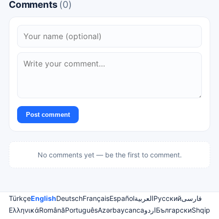
Comments
(0)
Post comment
No comments yet — be the first to comment.
Türkçe
English
Deutsch
Français
Español
العربية
Русский
فارسی
Ελληνικά
Română
Português
Azərbaycanca
اردو
Български
Shqip