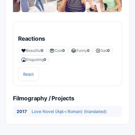
Reactions
❤️
😎
😂
😢
Beautiful
0
Cool
0
Funny
0
Sad
0
🤮
Disgusting
0
React
Filmography / Projects
2017
Love Novel (Aşk-ı Roman) (translated)