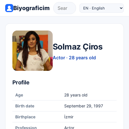
Biyograficim
Solmaz Çiros
Actor · 28 years old
Profile
Age
28 years old
Birth date
September 29, 1997
Birthplace
İzmir
Profession
Actor