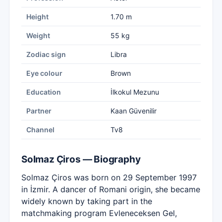
Height
1.70 m
Weight
55 kg
Zodiac sign
Libra
Eye colour
Brown
Education
İlkokul Mezunu
Partner
Kaan Güvenilir
Channel
Tv8
Solmaz Çiros — Biography
Solmaz Çiros was born on 29 September 1997
in İzmir. A dancer of Romani origin, she became
widely known by taking part in the
matchmaking program Evleneceksen Gel,