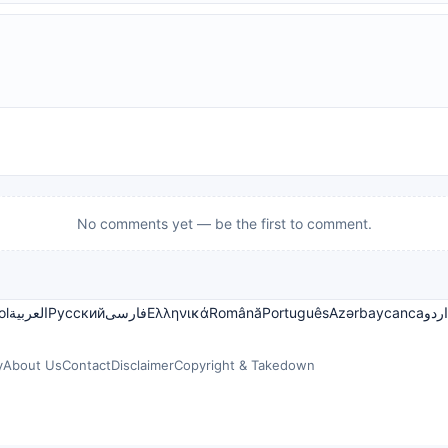
No comments yet — be the first to comment.
ol
العربية
Русский
فارسی
Ελληνικά
Română
Português
Azərbaycanca
اردو
y
About Us
Contact
Disclaimer
Copyright & Takedown