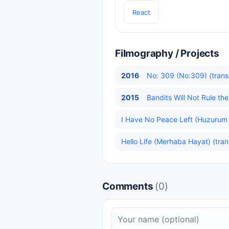
React
Filmography / Projects
2016
No: 309 (No:309) (trans
2015
Bandits Will Not Rule t
I Have No Peace Left (Huzurum 
Hello Life (Merhaba Hayat) (tran
Comments
(0)