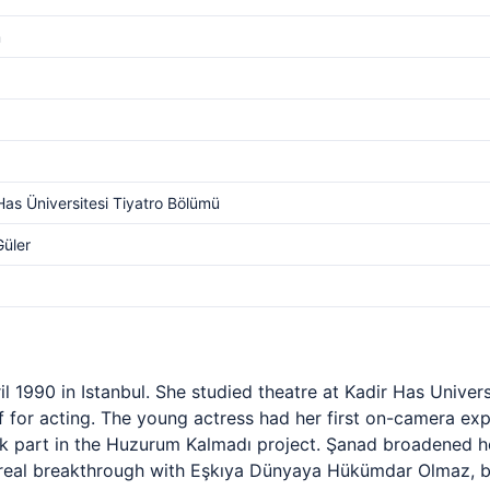
m
Has Üniversitesi Tiyatro Bölümü
Güler
 1990 in Istanbul. She studied theatre at Kadir Has Univer
 for acting. The young actress had her first on-camera exp
k part in the Huzurum Kalmadı project. Şanad broadened h
real breakthrough with Eşkıya Dünyaya Hükümdar Olmaz, br