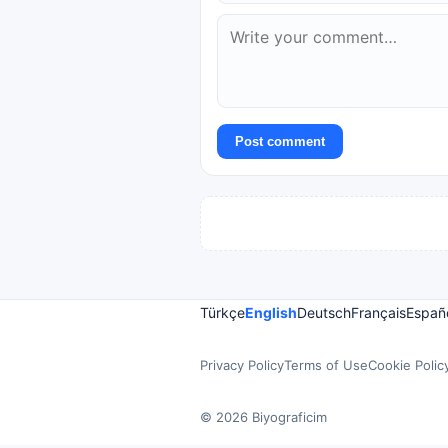
Post comment
Türkçe
English
Deutsch
Français
Españ
Privacy Policy
Terms of Use
Cookie Polic
© 2026 Biyograficim