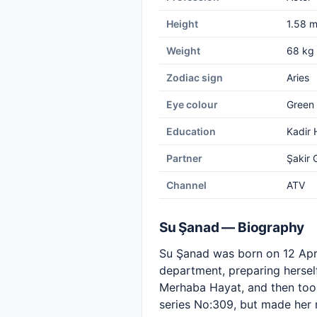
Height
1.58 
Weight
68 kg
Zodiac sign
Aries
Eye colour
Green
Education
Kadir 
Partner
Şakir 
Channel
ATV
Su Şanad — Biography
Su Şanad was born on 12 April
department, preparing herself
Merhaba Hayat, and then too
series No:309, but made her 