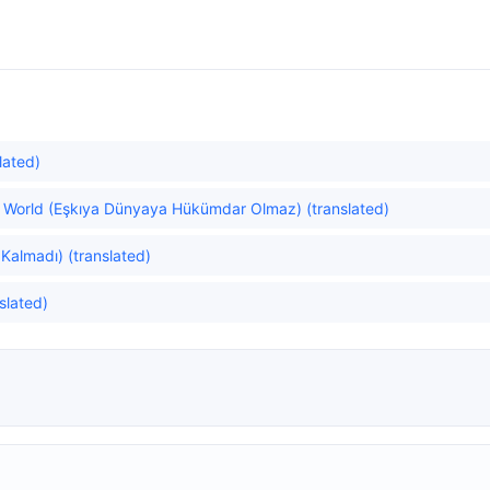
lated)
he World (Eşkıya Dünyaya Hükümdar Olmaz) (translated)
Kalmadı) (translated)
slated)