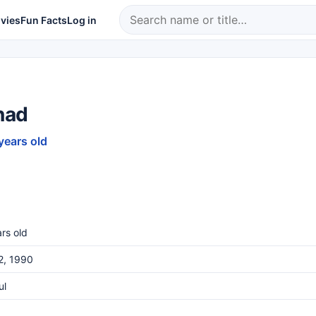
vies
Fun Facts
Log in
nad
years old
rs old
12, 1990
ul