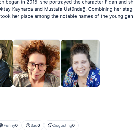
ch began in 2015, she portrayed the character Fidan and sh
ktay Kaynarca and Mustafa Üstündağ. Combining her stage
d took her place among the notable names of the young gen
😂
😢
🤮
Funny
0
Sad
0
Disgusting
0