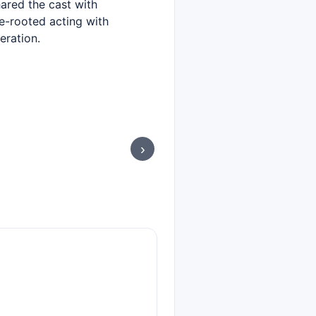
ared the cast with
-rooted acting with
eration.
›