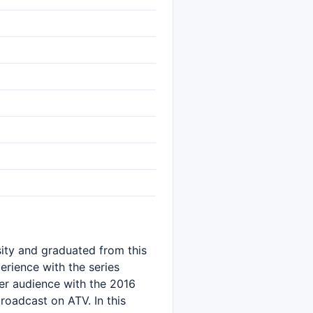
sity and graduated from this
erience with the series
er audience with the 2016
oadcast on ATV. In this