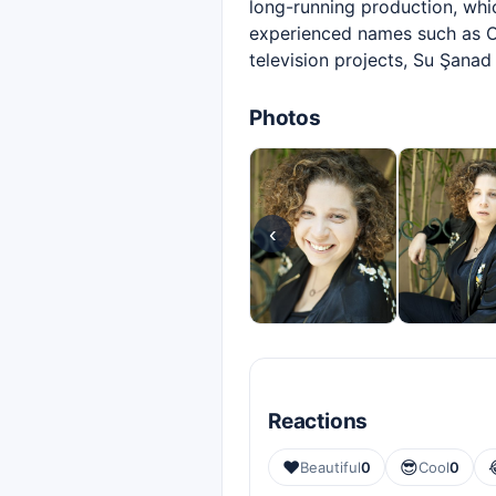
long-running production, whi
experienced names such as O
television projects, Su Şana
Photos
‹
Reactions
❤️
😎
Beautiful
0
Cool
0