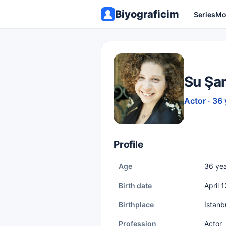
Biyograficim
Series
Mo
Su Şa
Actor · 36 
Profile
Age
36 yea
Birth date
April 
Birthplace
İstanb
Profession
Actor