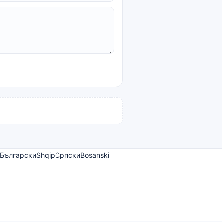
Български
Shqip
Српски
Bosanski