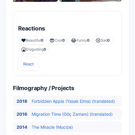
Reactions
❤️
😎
😂
😢
Beautiful
0
Cool
0
Funny
0
Sad
0
🤮
Disgusting
0
React
Filmography / Projects
2018
Forbidden Apple (Yasak Elma) (translated)
2016
Migration Time (Göç Zamanı) (translated)
2014
The Miracle (Mucize)