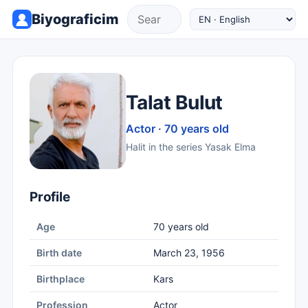
Biyograficim
Talat Bulut
Actor · 70 years old
Halit in the series Yasak Elma
Profile
Age
70 years old
Birth date
March 23, 1956
Birthplace
Kars
Profession
Actor