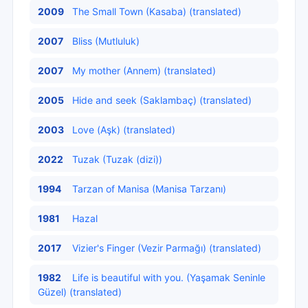
2009
The Small Town (Kasaba) (translated)
2007
Bliss (Mutluluk)
2007
My mother (Annem) (translated)
2005
Hide and seek (Saklambaç) (translated)
2003
Love (Aşk) (translated)
2022
Tuzak (Tuzak (dizi))
1994
Tarzan of Manisa (Manisa Tarzanı)
1981
Hazal
2017
Vizier's Finger (Vezir Parmağı) (translated)
1982
Life is beautiful with you. (Yaşamak Seninle
Güzel) (translated)