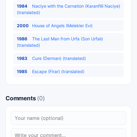
1984
Naciye with the Carnation (Karanfilli Naciye)
(translated)
2000
House of Angels (Melekler Evi)
1986
The Last Man from Urfa (Son Urfalı)
(translated)
1983
Cure (Derman) (translated)
1985
Escape (Firar) (translated)
Comments
(0)