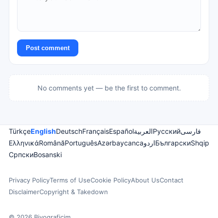
Post comment
No comments yet — be the first to comment.
Türkçe
English
Deutsch
Français
Español
العربية
Русский
فارسی
Ελληνικά
Română
Português
Azərbaycanca
اردو
Български
Shqip
Српски
Bosanski
Privacy Policy
Terms of Use
Cookie Policy
About Us
Contact
Disclaimer
Copyright & Takedown
© 2026 Biyograficim