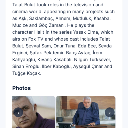
Talat Bulut took roles in the television and
cinema world, appearing in many projects such
as Aşk, Saklambaç, Annem, Mutluluk, Kasaba,
Mucize and Göç Zamanı. He plays the
character Halit in the series Yasak Elma, which
airs on Fox TV and whose cast includes Talat
Bulut, Şevval Sam, Onur Tuna, Eda Ece, Sevda
Erginci, Şafak Pekdemir, Barış Aytaç, İrem
Kahyaoğlu, Kıvanç Kasabalı, Nilgün Türksever,
Sinan Eroğlu, İlber Kaboğlu, Ayşegül Çınar and
Tuğçe Koçak.
Photos
‹
›