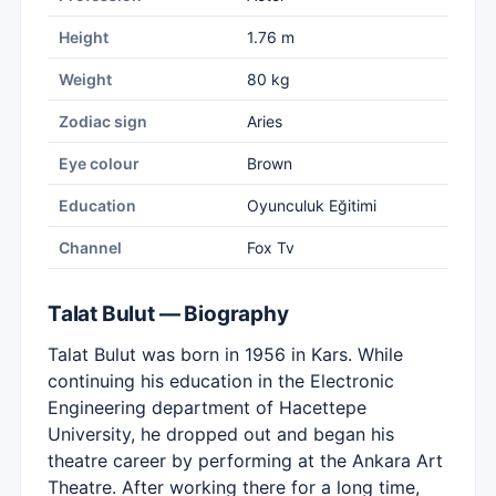
Height
1.76 m
Weight
80 kg
Zodiac sign
Aries
Eye colour
Brown
Education
Oyunculuk Eğitimi
Channel
Fox Tv
Talat Bulut — Biography
Talat Bulut was born in 1956 in Kars. While
continuing his education in the Electronic
Engineering department of Hacettepe
University, he dropped out and began his
theatre career by performing at the Ankara Art
Theatre. After working there for a long time,