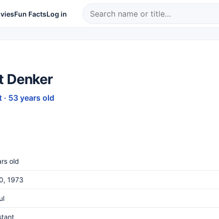
vies
Fun Facts
Log in
t Denker
 · 53 years old
rs old
20, 1973
ul
stant