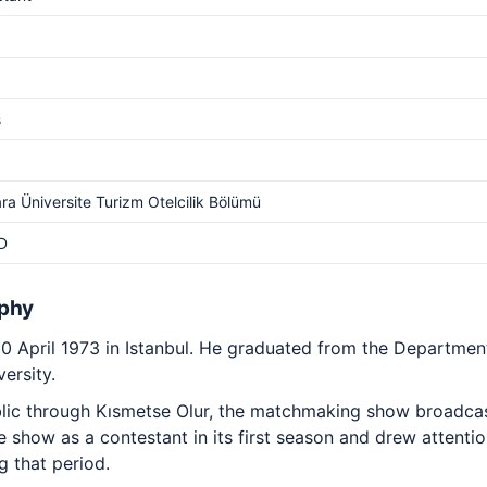
s
a Üniversite Turizm Otelcilik Bölümü
D
aphy
 April 1973 in Istanbul. He graduated from the Departmen
ersity.
ic through Kısmetse Olur, the matchmaking show broadcas
 show as a contestant in its first season and drew attenti
g that period.