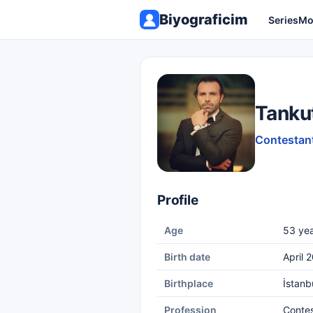
Biyograficim
Series
Mo
Tanku
Contestant
Profile
Age
53 yea
Birth date
April 
Birthplace
İstanb
Profession
Conte