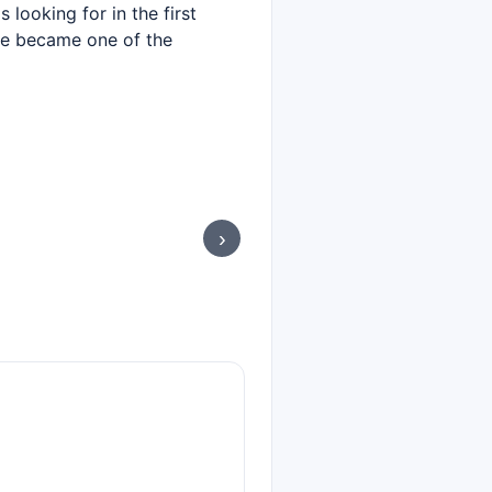
looking for in the first
 he became one of the
›