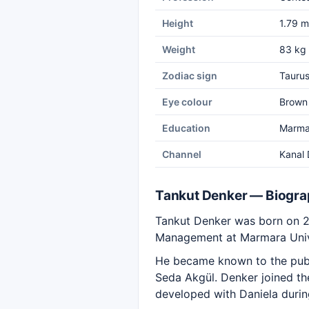
Height
1.79 m
Weight
83 kg
Zodiac sign
Tauru
Eye colour
Brown
Education
Marmar
Channel
Kanal 
Tankut Denker — Biogr
Tankut Denker was born on 20
Management at Marmara Univ
He became known to the publ
Seda Akgül. Denker joined the
developed with Daniela durin