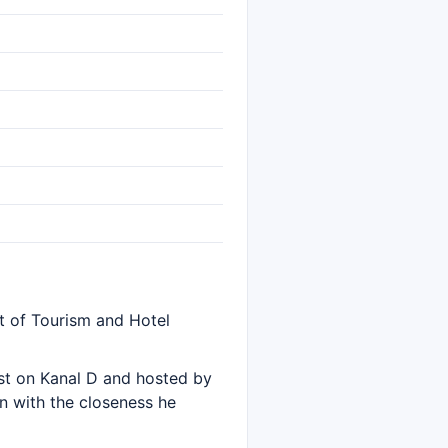
t of Tourism and Hotel
t on Kanal D and hosted by
on with the closeness he