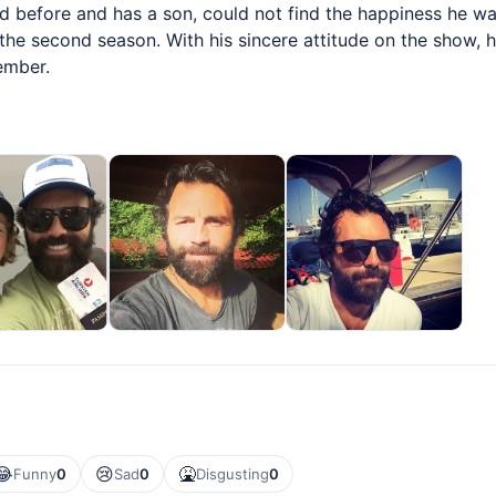
before and has a son, could not find the happiness he was 
 the second season. With his sincere attitude on the show,
ember.
😂
😢
🤮
Funny
0
Sad
0
Disgusting
0