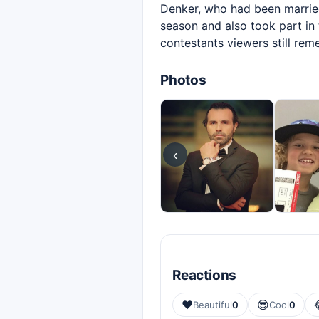
Denker, who had been married 
season and also took part in
contestants viewers still rem
Photos
‹
Reactions
❤️
😎
Beautiful
0
Cool
0