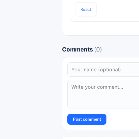
React
Comments
(0)
Post comment