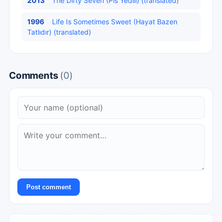
2013
The Dirty Seven (Pis Yedili) (translated)
1996
Life Is Sometimes Sweet (Hayat Bazen
Tatlıdır) (translated)
Comments
(0)
Post comment