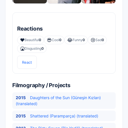
Reactions
❤️
😎
😂
😢
Beautiful
0
Cool
0
Funny
0
Sad
0
🤮
Disgusting
0
React
Filmography / Projects
2015
Daughters of the Sun (Güneşin Kızları)
(translated)
2015
Shattered (Paramparça) (translated)