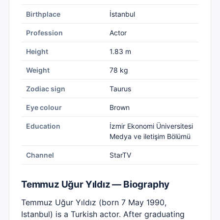
Birthplace
İstanbul
Profession
Actor
Height
1.83 m
Weight
78 kg
Zodiac sign
Taurus
Eye colour
Brown
Education
İzmir Ekonomi Üniversitesi
Medya ve iletişim Bölümü
Channel
StarTV
Temmuz Uğur Yıldız — Biography
Temmuz Uğur Yıldız (born 7 May 1990,
Istanbul) is a Turkish actor. After graduating