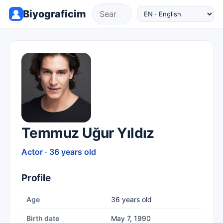
Biyograficim
Temmuz Uğur Yıldız
Actor · 36 years old
Profile
Age
36 years old
Birth date
May 7, 1990