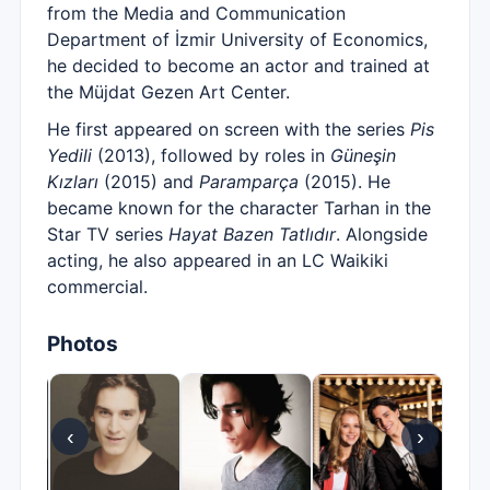
from the Media and Communication
Department of İzmir University of Economics,
he decided to become an actor and trained at
the Müjdat Gezen Art Center.
He first appeared on screen with the series
Pis
Yedili
(2013), followed by roles in
Güneşin
Kızları
(2015) and
Paramparça
(2015). He
became known for the character Tarhan in the
Star TV series
Hayat Bazen Tatlıdır
. Alongside
acting, he also appeared in an LC Waikiki
commercial.
Photos
‹
›