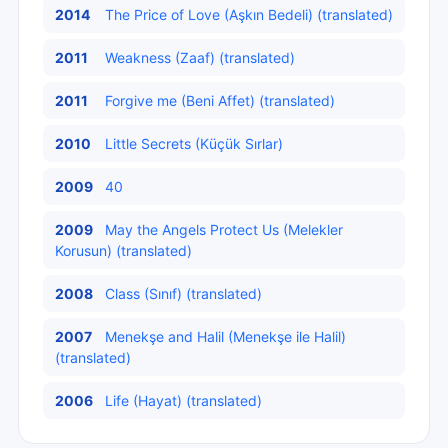
2014
The Price of Love (Aşkın Bedeli) (translated)
2011
Weakness (Zaaf) (translated)
2011
Forgive me (Beni Affet) (translated)
2010
Little Secrets (Küçük Sırlar)
2009
40
2009
May the Angels Protect Us (Melekler
Korusun) (translated)
2008
Class (Sınıf) (translated)
2007
Menekşe and Halil (Menekşe ile Halil)
(translated)
2006
Life (Hayat) (translated)