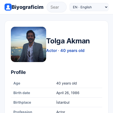
Biyograficim
Tolga Akman
Actor · 40 years old
Profile
Age
40 years old
Birth date
April 26, 1986
Birthplace
İstanbul
Profession
Actor