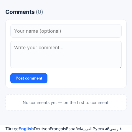
Comments
(0)
Post comment
No comments yet — be the first to comment.
Türkçe
English
Deutsch
Français
Español
العربية
Русский
فارسی