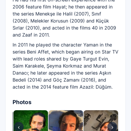
2006 feature film Hayat; he then appeared in
the series Menekşe ile Halil (2007), Sınıf
(2008), Melekler Korusun (2009) and Küçük
Sırlar (2010), and acted in the films 40 in 2009
and Zaaf in 2011.
In 2011 he played the character Yaman in the
series Beni Affet, which began airing on Star TV
with lead roles shared by Gaye Turgut Evin,
Saim Karakele, Şeyma Korkmaz and Murat
Danacı; he later appeared in the series Aşkın
Bedeli (2014) and Göç Zamanı (2016), and
acted in the 2014 feature film Azazil: Düğüm.
Photos
‹
›