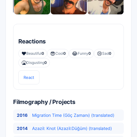
Reactions
❤️
😎
😂
😢
Beautiful
0
Cool
0
Funny
0
Sad
0
🤮
Disgusting
0
React
Filmography / Projects
2016
Migration Time (Göç Zamanı) (translated)
2014
Azazil: Knot (Azazil:Düğüm) (translated)