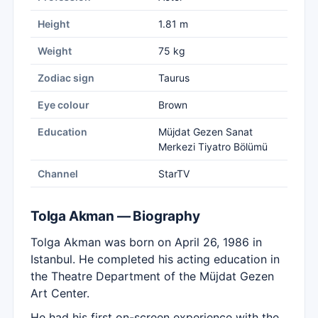
Height
1.81 m
Weight
75 kg
Zodiac sign
Taurus
Eye colour
Brown
Education
Müjdat Gezen Sanat
Merkezi Tiyatro Bölümü
Channel
StarTV
Tolga Akman — Biography
Tolga Akman was born on April 26, 1986 in
Istanbul. He completed his acting education in
the Theatre Department of the Müjdat Gezen
Art Center.
He had his first on-screen experience with the