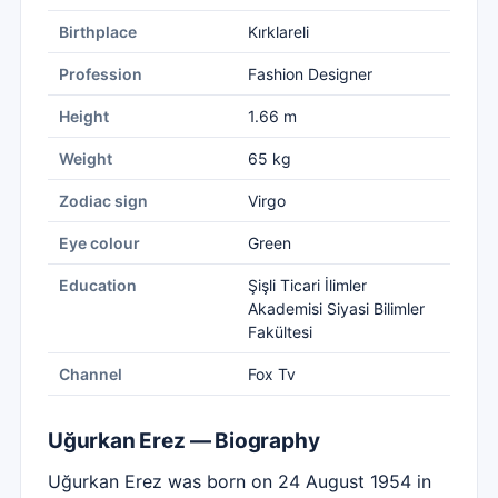
Birthplace
Kırklareli
Profession
Fashion Designer
Height
1.66 m
Weight
65 kg
Zodiac sign
Virgo
Eye colour
Green
Education
Şişli Ticari İlimler
Akademisi Siyasi Bilimler
Fakültesi
Channel
Fox Tv
Uğurkan Erez — Biography
Uğurkan Erez was born on 24 August 1954 in