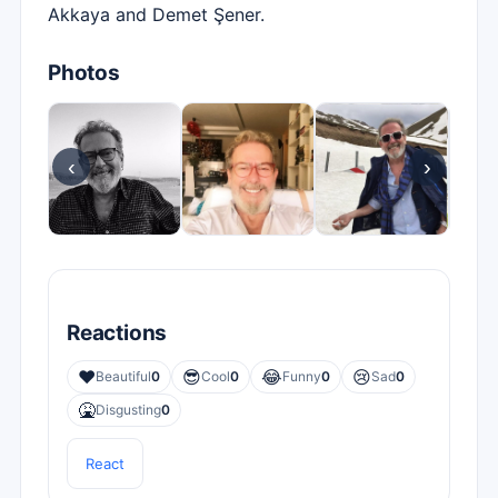
Akkaya and Demet Şener.
Photos
‹
›
Reactions
❤️
😎
😂
😢
Beautiful
0
Cool
0
Funny
0
Sad
0
🤮
Disgusting
0
React