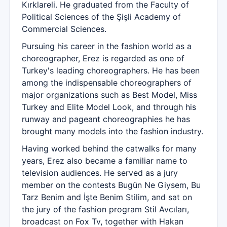
Kırklareli. He graduated from the Faculty of
Political Sciences of the Şişli Academy of
Commercial Sciences.
Pursuing his career in the fashion world as a
choreographer, Erez is regarded as one of
Turkey's leading choreographers. He has been
among the indispensable choreographers of
major organizations such as Best Model, Miss
Turkey and Elite Model Look, and through his
runway and pageant choreographies he has
brought many models into the fashion industry.
Having worked behind the catwalks for many
years, Erez also became a familiar name to
television audiences. He served as a jury
member on the contests Bugün Ne Giysem, Bu
Tarz Benim and İşte Benim Stilim, and sat on
the jury of the fashion program Stil Avcıları,
broadcast on Fox Tv, together with Hakan