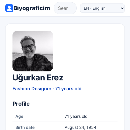
Biyograficim
Uğurkan Erez
Fashion Designer · 71 years old
Profile
Age
71 years old
Birth date
August 24, 1954