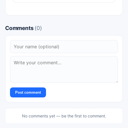
Comments
(0)
Post comment
No comments yet — be the first to comment.