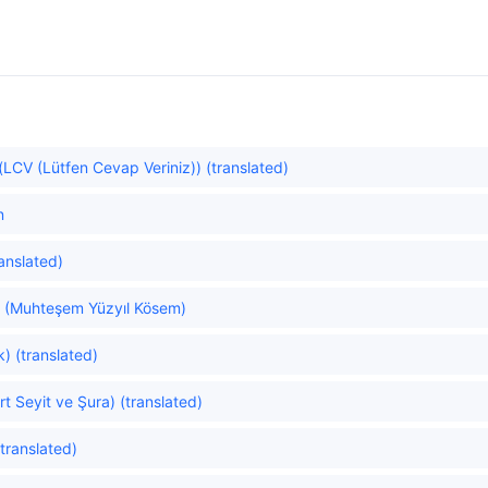
LCV (Lütfen Cevap Veriniz)) (translated)
n
ranslated)
 (Muhteşem Yüzyıl Kösem)
) (translated)
t Seyit ve Şura) (translated)
translated)