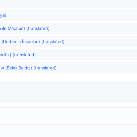
ye)
 ile Mecnun) (translated)
(Dedemin İnsanları) (translated)
düz) (translated)
 (Belalı Baldız) (translated)