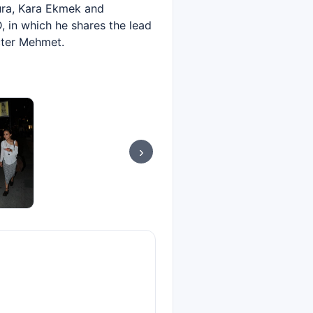
Şura, Kara Ekmek and
, in which he shares the lead
cter Mehmet.
›