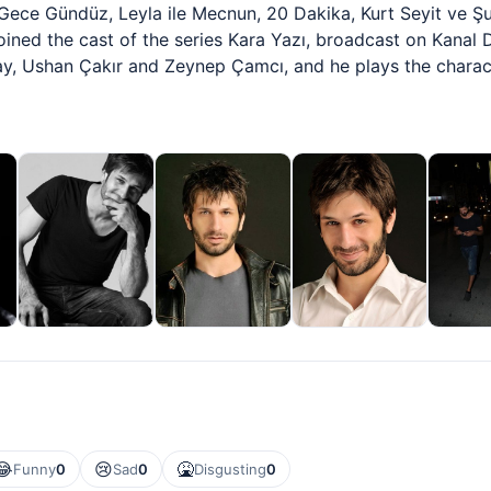
s Gece Gündüz, Leyla ile Mecnun, 20 Dakika, Kurt Seyit ve 
ned the cast of the series Kara Yazı, broadcast on Kanal D
nay, Ushan Çakır and Zeynep Çamcı, and he plays the chara
😂
😢
🤮
Funny
0
Sad
0
Disgusting
0