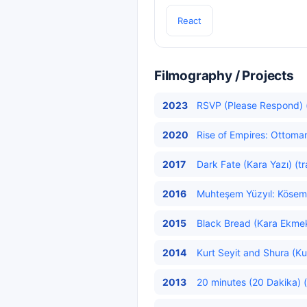
React
Filmography / Projects
2023
RSVP (Please Respond) (
2020
Rise of Empires: Ottoma
2017
Dark Fate (Kara Yazı) (t
2016
Muhteşem Yüzyıl: Kösem
2015
Black Bread (Kara Ekmek
2014
Kurt Seyit and Shura (Kur
2013
20 minutes (20 Dakika) (