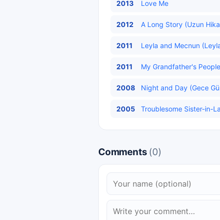
2013
Love Me
2012
A Long Story (Uzun Hika
2011
Leyla and Mecnun (Leyla
2011
My Grandfather's People 
2008
Night and Day (Gece Gün
2005
Troublesome Sister-in-Law
Comments
(0)