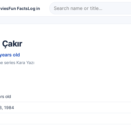
vies
Fun Facts
Log in
 Çakır
 years old
e series Kara Yazı
rs old
3, 1984