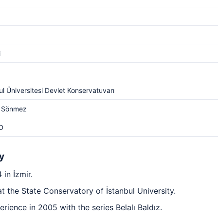
i
ul Üniversitesi Devlet Konservatuvarı
 Sönmez
D
y
in İzmir.
 the State Conservatory of İstanbul University.
erience in 2005 with the series Belalı Baldız.