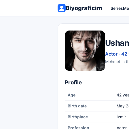
Biyograficim
Series
Mo
Ushan
Actor · 42
Mehmet in th
Profile
Age
42 yea
Birth date
May 2
Birthplace
İzmir
Profession
Actor