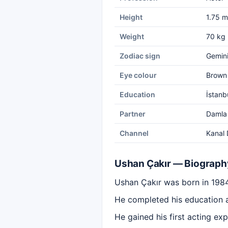
Height
1.75 m
Weight
70 kg
Zodiac sign
Gemin
Eye colour
Brown
Education
İstanb
Partner
Damla
Channel
Kanal 
Ushan Çakır — Biograph
Ushan Çakır was born in 1984 
He completed his education at
He gained his first acting exp