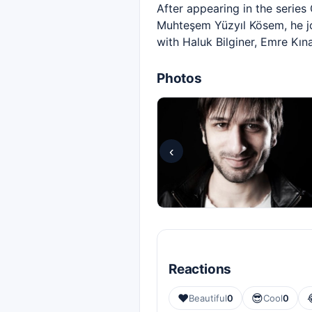
After appearing in the serie
Muhteşem Yüzyıl Kösem, he joi
with Haluk Bilginer, Emre Kı
Photos
‹
Reactions
❤️
😎
Beautiful
0
Cool
0