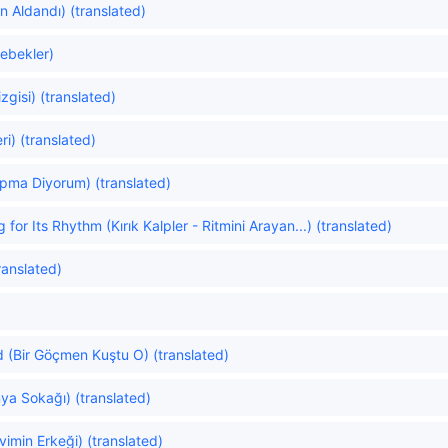
 Aldandı) (translated)
lebekler)
zgisi) (translated)
i) (translated)
Yapma Diyorum) (translated)
for Its Rhythm (Kırık Kalpler - Ritmini Arayan...) (translated)
ranslated)
d (Bir Göçmen Kuştu O) (translated)
ya Sokağı) (translated)
imin Erkeği) (translated)