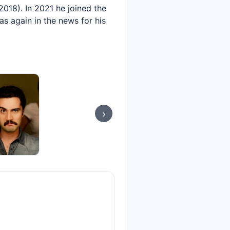
2018). In 2021 he joined the
as again in the news for his
›