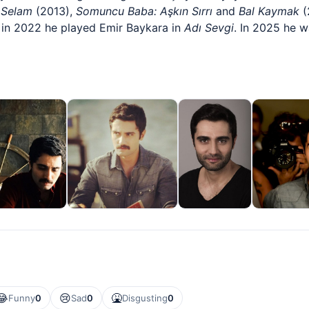
s
Selam
(2013),
Somuncu Baba: Aşkın Sırrı
and
Bal Kaymak
(
 in 2022 he played Emir Baykara in
Adı Sevgi
. In 2025 he w
😂
😢
🤮
Funny
0
Sad
0
Disgusting
0