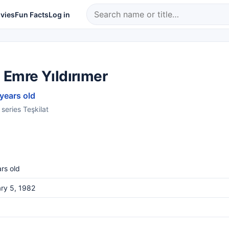
vies
Fun Facts
Log in
 Emre Yıldırımer
 years old
 series Teşkilat
rs old
ry 5, 1982