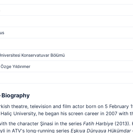
m
us
Üniversitesi Konservatuvar Bölümü
 Özge Yıldırımer
— Biography
kish theatre, television and film actor born on 5 February 19
aliç University, he began his screen career in 2007 with t
th the character Şinasi in the series
Fatih Harbiye
(2013). 
li in ATV's long-running series
Eşkıya Dünyaya Hükümdar