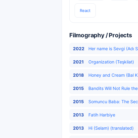
React
Filmography / Projects
2022
Her name is Sevgi (Adı S
2021
Organization (Teşkilat)
2018
Honey and Cream (Bal K
2015
Bandits Will Not Rule t
2015
Somuncu Baba: The Secre
2013
Fatih Harbiye
2013
Hi (Selam) (translated)