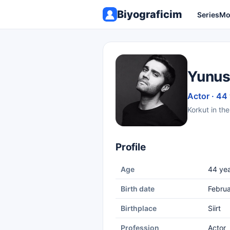
Biyograficim
Series
Mo
Yunus
Actor · 44
Korkut in the
Profile
Age
44 yea
Birth date
Februa
Birthplace
Siirt
Profession
Actor