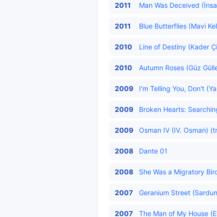
2011
Man Was Deceived (İnsan
2011
Blue Butterflies (Mavi Ke
2010
Line of Destiny (Kader Çi
2010
Autumn Roses (Güz Güller
2009
I'm Telling You, Don't (
2009
Broken Hearts: Searching 
2009
Osman IV (IV. Osman) (t
2008
Dante 01
2008
She Was a Migratory Bir
2007
Geranium Street (Sardun
2007
The Man of My House (Ev