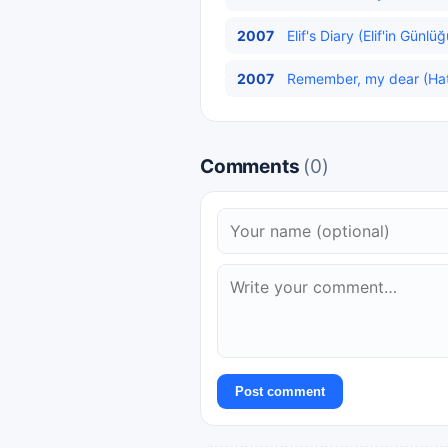
2007
Elif's Diary (Elif'in Günlü
2007
Remember, my dear (Hatır
Comments
(0)
Post comment