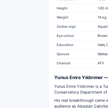
Height
1.80 
Weight
74 kg
Zodiac sign
Aquari
Eye colour
Brown
Education
Haliç 
Spouse
Melisa
Channel
ATV
Yunus Emre Yıldırımer 
Yunus Emre Yıldırımer is a Tur
Conservatory Department of H
His real breakthrough came wi
audience as Alpaslan Çakırbey