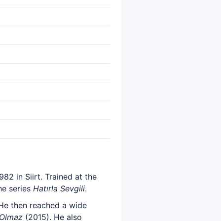
82 in Siirt. Trained at the
he series
Hatırla Sevgili
.
He then reached a wide
 Olmaz
(2015). He also