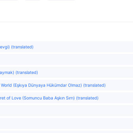
evgi) (translated)
aymak) (translated)
he World (Eşkıya Dünyaya Hükümdar Olmaz) (translated)
t of Love (Somuncu Baba Aşkın Sırrı) (translated)