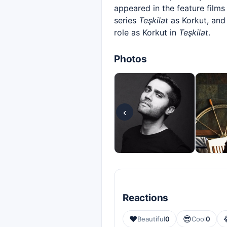
appeared in the feature film
series
Teşkilat
as Korkut, and
role as Korkut in
Teşkilat
.
Photos
‹
Reactions
❤️
😎
Beautiful
0
Cool
0