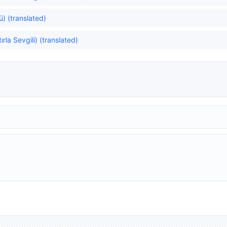
ğü) (translated)
la Sevgili) (translated)