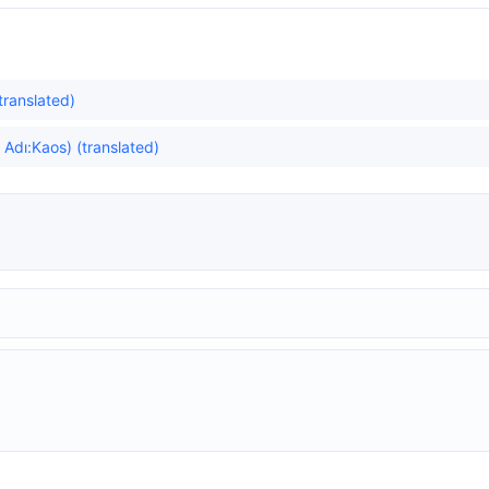
translated)
dı:Kaos) (translated)