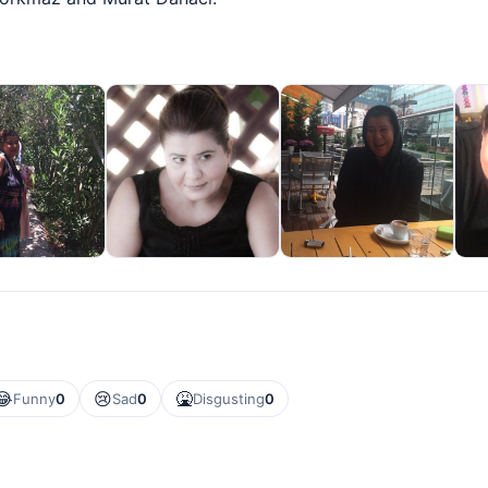
😂
😢
🤮
Funny
0
Sad
0
Disgusting
0