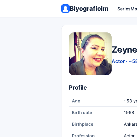
Biyograficim
Series
Mo
Zeyne
Actor · ~5
Profile
Age
~58 ye
Birth date
1968
Birthplace
Ankar
Profession
Actor