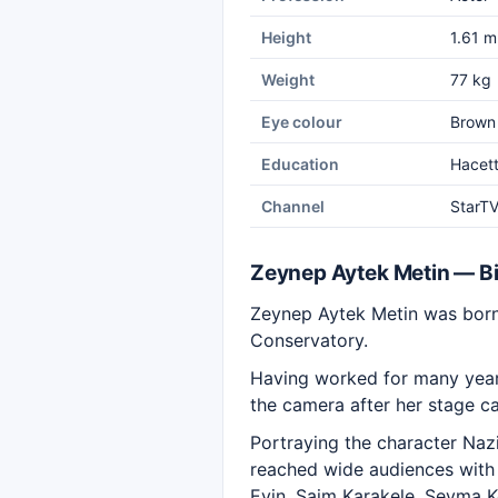
Height
1.61 m
Weight
77 kg
Eye colour
Brown
Education
Hacett
Channel
StarT
Zeynep Aytek Metin — B
Zeynep Aytek Metin was born 
Conservatory.
Having worked for many years
the camera after her stage ca
Portraying the character Nazi
reached wide audiences with h
Evin, Saim Karakele, Şeyma 