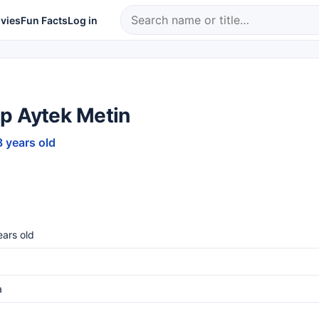
vies
Fun Facts
Log in
p Aytek Metin
8 years old
ars old
a