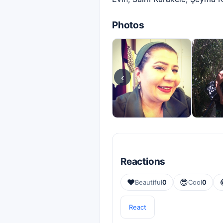
Photos
‹
Reactions
❤️
😎
Beautiful
0
Cool
0
React