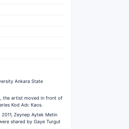
ersity Ankara State
the artist moved in front of
eries Kod Adı: Kaos.
in 2011, Zeynep Aytek Metin
s were shared by Gaye Turgut