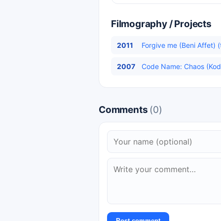
Filmography / Projects
2011
Forgive me (Beni Affet) (
2007
Code Name: Chaos (Kod A
Comments
(0)
Post comment