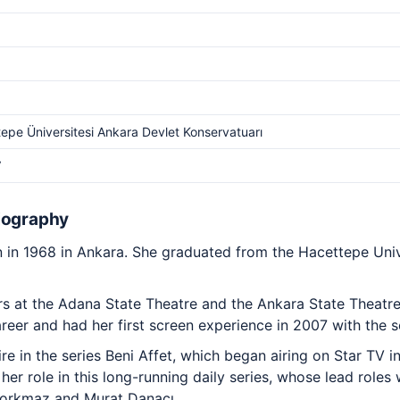
epe Üniversitesi Ankara Devlet Konservatuarı
V
iography
in 1968 in Ankara. She graduated from the Hacettepe Univ
 at the Adana State Theatre and the Ankara State Theatre, 
reer and had her first screen experience in 2007 with the s
re in the series Beni Affet, which began airing on Star TV 
er role in this long-running daily series, whose lead role
Korkmaz and Murat Danacı.