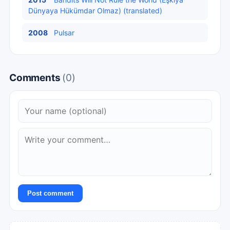
Dünyaya Hükümdar Olmaz) (translated)
2008
Pulsar
Comments
(0)
Post comment