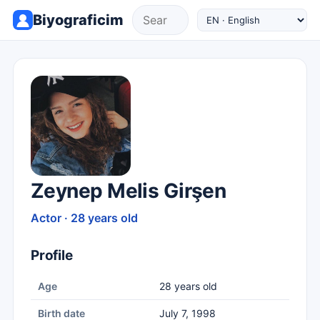
Biyograficim
Zeynep Melis Girşen
Actor · 28 years old
Profile
Age
28 years old
Birth date
July 7, 1998