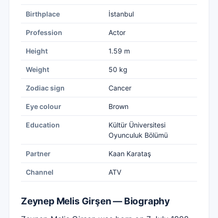
Birthplace
İstanbul
Profession
Actor
Height
1.59 m
Weight
50 kg
Zodiac sign
Cancer
Eye colour
Brown
Education
Kültür Üniversitesi
Oyunculuk Bölümü
Partner
Kaan Karataş
Channel
ATV
Zeynep Melis Girşen — Biography