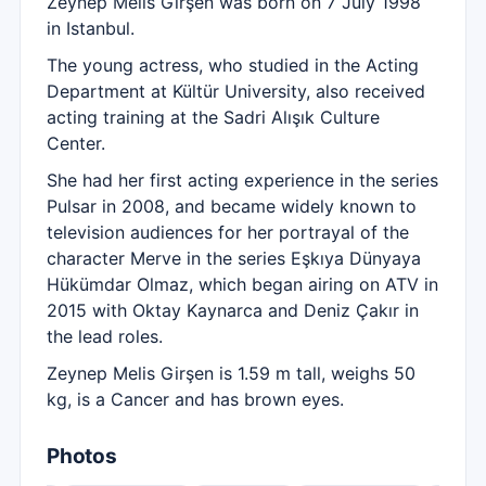
Zeynep Melis Girşen was born on 7 July 1998
in Istanbul.
The young actress, who studied in the Acting
Department at Kültür University, also received
acting training at the Sadri Alışık Culture
Center.
She had her first acting experience in the series
Pulsar in 2008, and became widely known to
television audiences for her portrayal of the
character Merve in the series Eşkıya Dünyaya
Hükümdar Olmaz, which began airing on ATV in
2015 with Oktay Kaynarca and Deniz Çakır in
the lead roles.
Zeynep Melis Girşen is 1.59 m tall, weighs 50
kg, is a Cancer and has brown eyes.
Photos