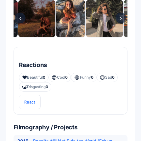
‹
›
Reactions
❤️
😎
😂
😢
Beautiful
0
Cool
0
Funny
0
Sad
0
🤮
Disgusting
0
React
Filmography / Projects
2015
Bandits Will Not Rule the World (Eşkıya