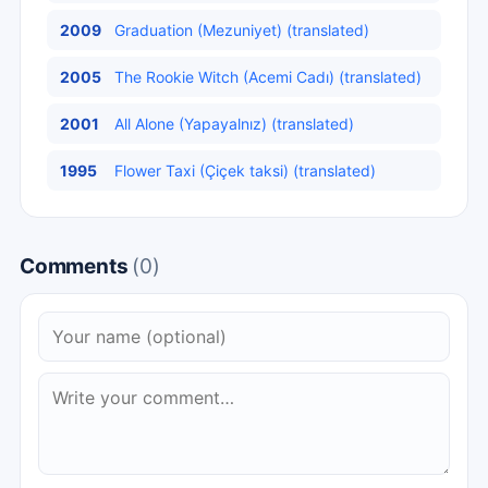
2009
Graduation (Mezuniyet) (translated)
2005
The Rookie Witch (Acemi Cadı) (translated)
2001
All Alone (Yapayalnız) (translated)
1995
Flower Taxi (Çiçek taksi) (translated)
Comments
(0)