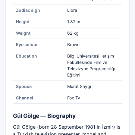
Zodiac sign
Libra
Height
1.82 m
Weight
62 kg
Eye colour
Brown
Education
Bilgi Üniversitesi İletişim
Fakültesinde Film ve
Televizyon Programcılığı
Eğitimi
Spouse
Murat Saygı
Channel
Fox Tv
Gül Gölge — Biography
Gül Gölge (born 28 September 1981 in İzmir) is
a Turkish television presenter, model and