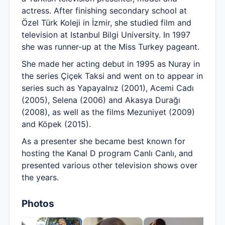
actress. After finishing secondary school at
Özel Türk Koleji in İzmir, she studied film and
television at Istanbul Bilgi University. In 1997
she was runner-up at the Miss Turkey pageant.
She made her acting debut in 1995 as Nuray in
the series Çiçek Taksi and went on to appear in
series such as Yapayalnız (2001), Acemi Cadı
(2005), Selena (2006) and Akasya Durağı
(2008), as well as the films Mezuniyet (2009)
and Köpek (2015).
As a presenter she became best known for
hosting the Kanal D program Canlı Canlı, and
presented various other television shows over
the years.
Photos