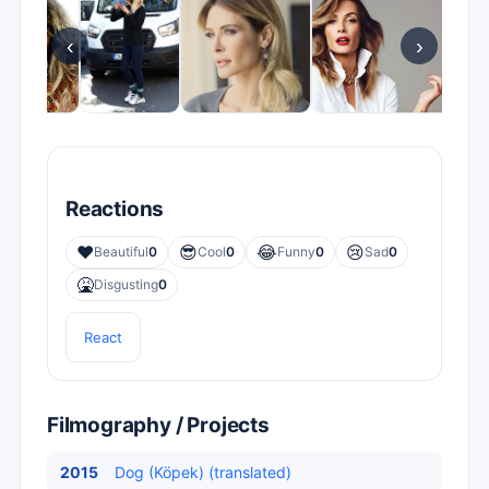
‹
›
Reactions
❤️
😎
😂
😢
Beautiful
0
Cool
0
Funny
0
Sad
0
🤮
Disgusting
0
React
Filmography / Projects
2015
Dog (Köpek) (translated)