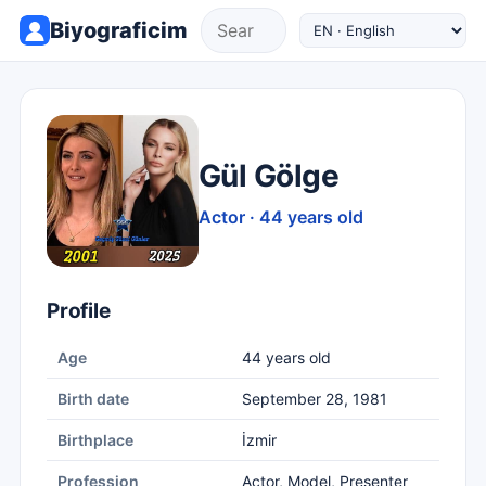
Biyograficim
Gül Gölge
Actor · 44 years old
Profile
Age
44 years old
Birth date
September 28, 1981
Birthplace
İzmir
Profession
Actor, Model, Presenter