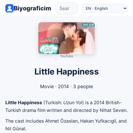
Biyograficim
YouTube
Little Happiness
Movie
· 2014 · 3 people
Little Happiness
(Turkish:
Uzun Yol
) is a 2014 British-
Turkish drama film written and directed by Nihat Seven.
The cast includes Ahmet Özaslan, Hakan Yufkacıgil, and
Nil Günal.