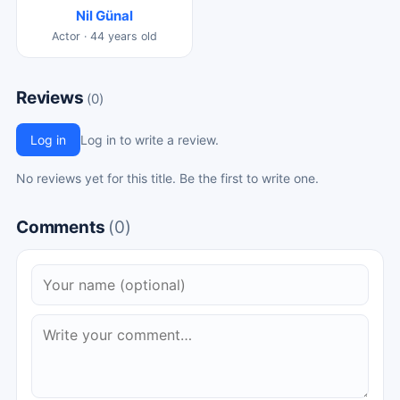
Nil Günal
Actor · 44 years old
Reviews
(0)
Log in
Log in to write a review.
No reviews yet for this title. Be the first to write one.
Comments
(0)