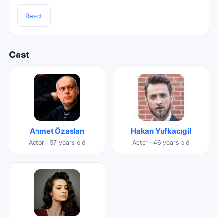
React
Cast
Ahmet Özaslan
Hakan Yufkacıgil
Actor · 57 years old
Actor · 46 years old