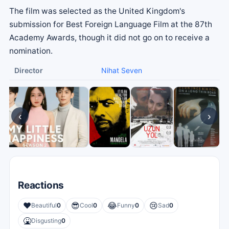
The film was selected as the United Kingdom's
submission for Best Foreign Language Film at the 87th
Academy Awards, though it did not go on to receive a
nomination.
Director
Nihat Seven
‹
›
Reactions
❤️
😎
😂
😢
Beautiful
0
Cool
0
Funny
0
Sad
0
🤮
Disgusting
0