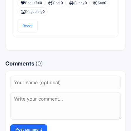
❤️
😎
😂
😢
Beautiful
0
Cool
0
Funny
0
Sad
0
🤮
Disgusting
0
React
Comments
(0)
Post comment