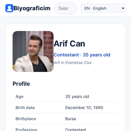
Biyograficim
Arif Can
Contestant · 35 years old
Arif in Kısmetse Olur
Profile
Age
35 years old
Birth date
December 10, 1990
Birthplace
Bursa
Profession
Contestant