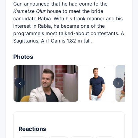
Can announced that he had come to the
Kısmetse Olur
house to meet the bride
candidate Rabia. With his frank manner and his
interest in Rabia, he became one of the
programme's most talked-about contestants. A
Sagittarius, Arif Can is 1.82 m tall.
Photos
‹
›
Reactions