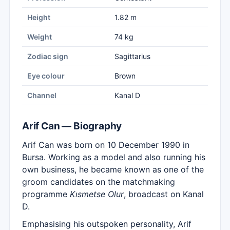
Height
1.82 m
Weight
74 kg
Zodiac sign
Sagittarius
Eye colour
Brown
Channel
Kanal D
Arif Can — Biography
Arif Can was born on 10 December 1990 in
Bursa. Working as a model and also running his
own business, he became known as one of the
groom candidates on the matchmaking
programme
Kısmetse Olur
, broadcast on Kanal
D.
Emphasising his outspoken personality, Arif