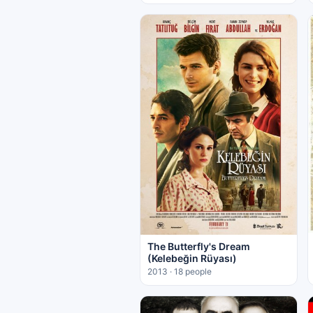
The Butterfly's Dream
(Kelebeğin Rüyası)
2013 · 18 people