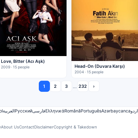
Love, Bitter (Acı Aşk)
Head-On (Duvara Karşı)
2009 · 15 people
2004 · 15 people
…
1
2
3
232
›
ol
العربية
Русский
فارسی
Ελληνικά
Română
Português
Azərbaycanca
اردو
y
About Us
Contact
Disclaimer
Copyright & Takedown