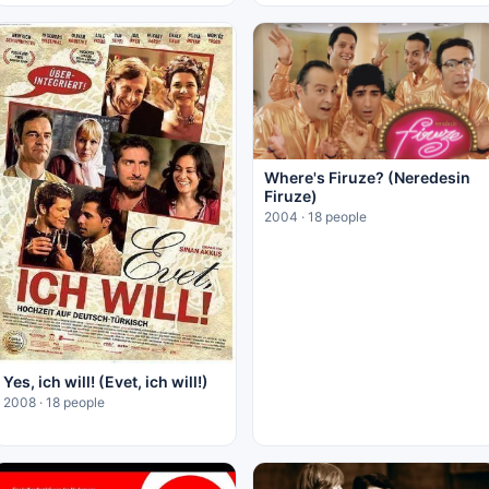
Where's Firuze? (Neredesin
Firuze)
2004 · 18 people
Yes, ich will! (Evet, ich will!)
2008 · 18 people