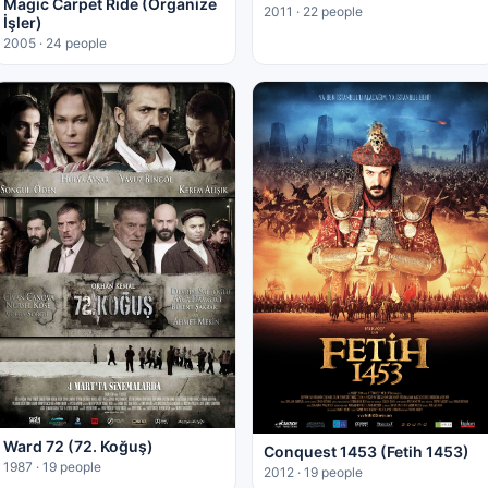
Magic Carpet Ride (Organize
2011 · 22 people
İşler)
2005 · 24 people
Ward 72 (72. Koğuş)
Conquest 1453 (Fetih 1453)
1987 · 19 people
2012 · 19 people