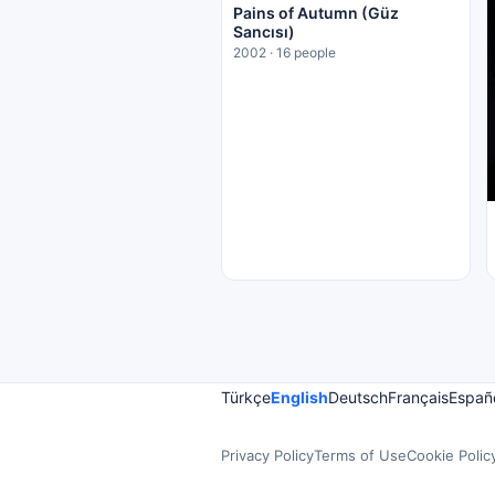
Pains of Autumn (Güz
Sancısı)
2002 · 16 people
Türkçe
English
Deutsch
Français
Españ
Privacy Policy
Terms of Use
Cookie Polic