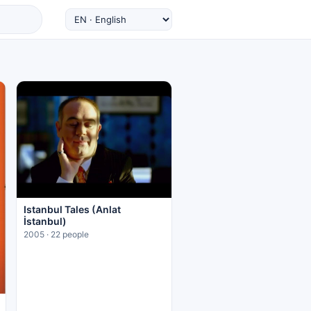
Istanbul Tales (Anlat
İstanbul)
2005 · 22 people