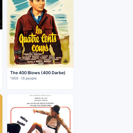
The 400 Blows (400 Darbe)
1959 · 16 people