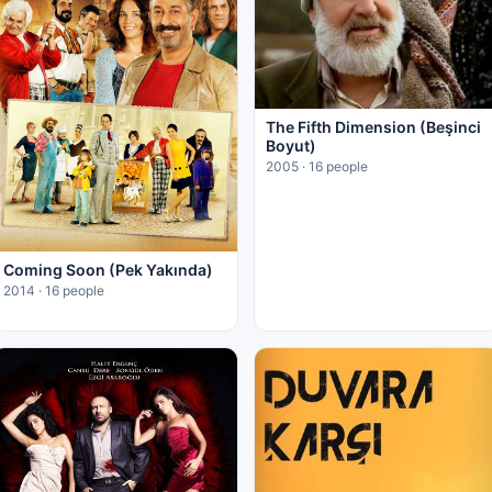
The Fifth Dimension (Beşinci
Boyut)
2005 · 16 people
Coming Soon (Pek Yakında)
2014 · 16 people