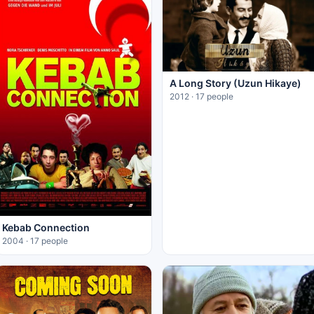
A Long Story (Uzun Hikaye)
2012 · 17 people
Kebab Connection
2004 · 17 people