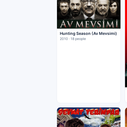
Hunting Season (Av Mevsimi)
2010 · 18 people