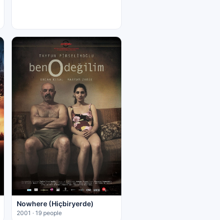
Nowhere (Hiçbiryerde)
2001 · 19 people