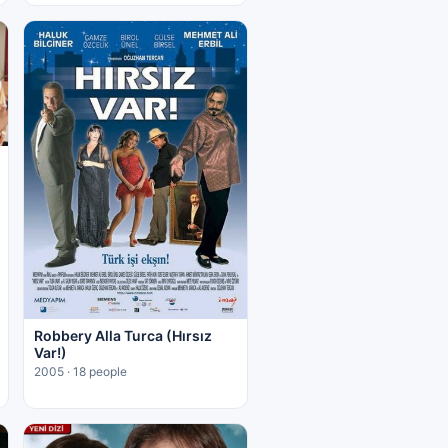
Robbery Alla Turca (Hırsız
Var!)
2005 · 18 people