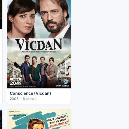
Conscience (Vicdan)
2008 · 16 people