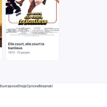
Elle court, elle court la
banlieue
1973 · 15 people
Български
Shqip
Српски
Bosanski