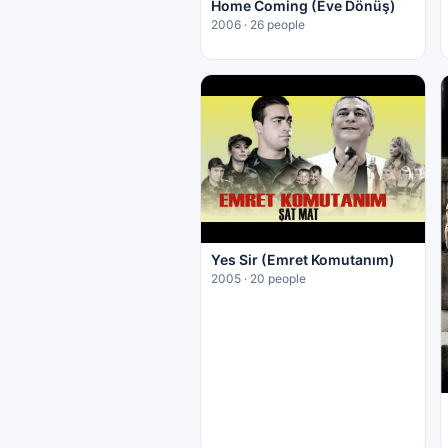
Home Coming (Eve Dönüş)
2006 · 26 people
Yes Sir (Emret Komutanım)
2005 · 20 people