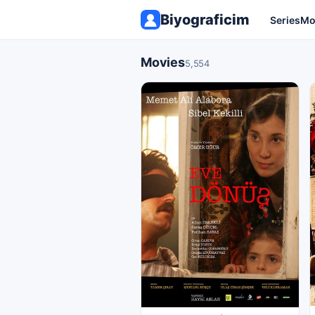
Biyograficim
Series
Mo
Movies
5,554