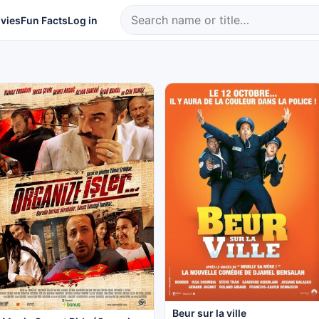
vies
Fun Facts
Log in
Beur sur la ville