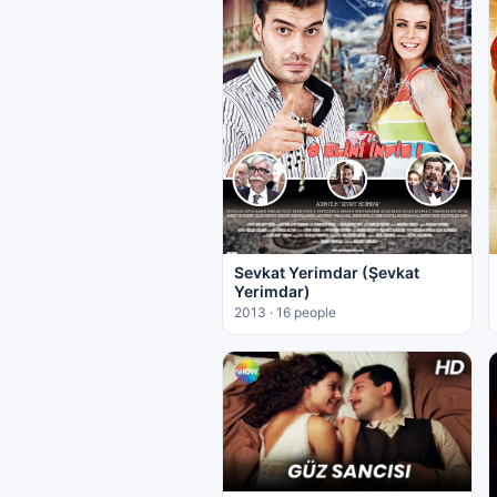
Sevkat Yerimdar (Şevkat
Yerimdar)
2013 · 16 people