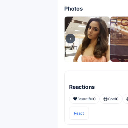
Photos
‹
Reactions
❤️
😎
Beautiful
0
Cool
0
React