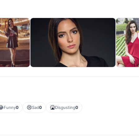
😂
😢
🤮
Funny
0
Sad
0
Disgusting
0