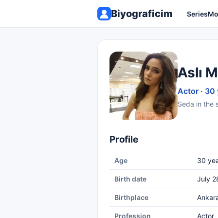
Biyograficim
Series
Mo
Aslı M
Actor · 30
Seda in the s
Profile
Age
30 yea
Birth date
July 2
Birthplace
Ankar
Profession
Actor