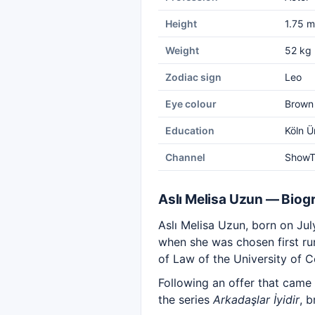
Height
1.75 m
Weight
52 kg
Zodiac sign
Leo
Eye colour
Brown
Education
Köln Ü
Channel
Show
Aslı Melisa Uzun — Biog
Aslı Melisa Uzun, born on Ju
when she was chosen first ru
of Law of the University of C
Following an offer that came
the series
Arkadaşlar İyidir
, 