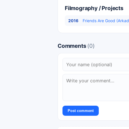
Filmography / Projects
2016
Friends Are Good (Arkadaş
Comments
(0)
Post comment