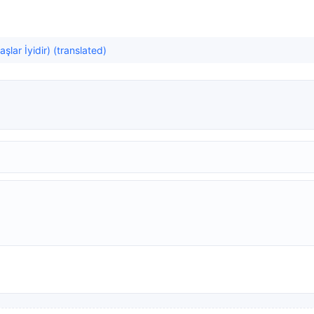
lar İyidir) (translated)