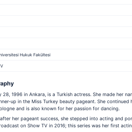
niversitesi Hukuk Fakültesi
TV
raphy
ly 28, 1996 in Ankara, is a Turkish actress. She made her 
nner-up in the Miss Turkey beauty pageant. She continued h
ologne and is also known for her passion for dancing.
 after her pageant success, she stepped into acting and po
broadcast on Show TV in 2016; this series was her first acti