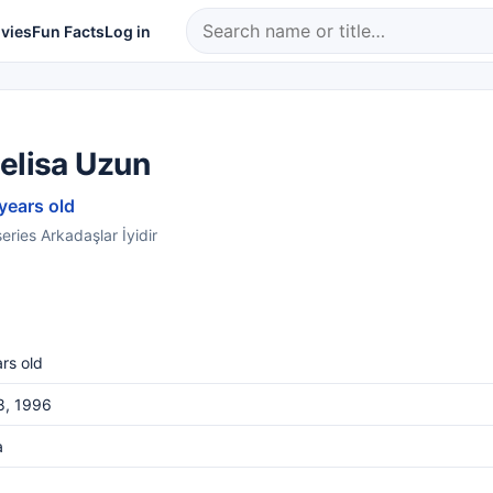
vies
Fun Facts
Log in
elisa Uzun
 years old
eries Arkadaşlar İyidir
rs old
8, 1996
a