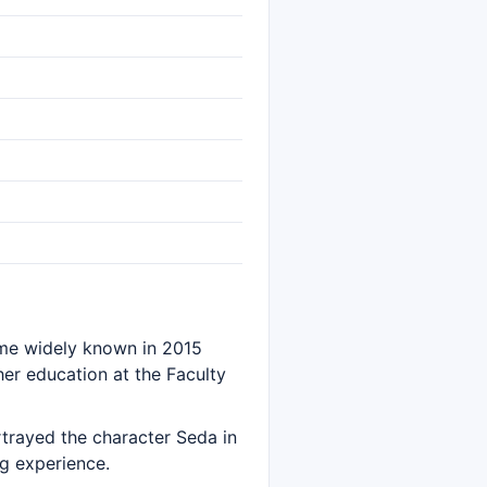
name widely known in 2015
er education at the Faculty
rtrayed the character Seda in
ng experience.