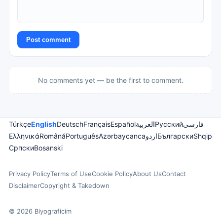
Post comment
No comments yet — be the first to comment.
Türkçe
English
Deutsch
Français
Español
العربية
Русский
فارسی
Ελληνικά
Română
Português
Azərbaycanca
اردو
Български
Shqip
Српски
Bosanski
Privacy Policy
Terms of Use
Cookie Policy
About Us
Contact
Disclaimer
Copyright & Takedown
© 2026 Biyograficim