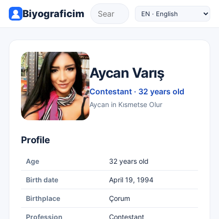
Biyograficim
Aycan Varış
Contestant · 32 years old
Aycan in Kısmetse Olur
Profile
Age
32 years old
Birth date
April 19, 1994
Birthplace
Çorum
Profession
Contestant