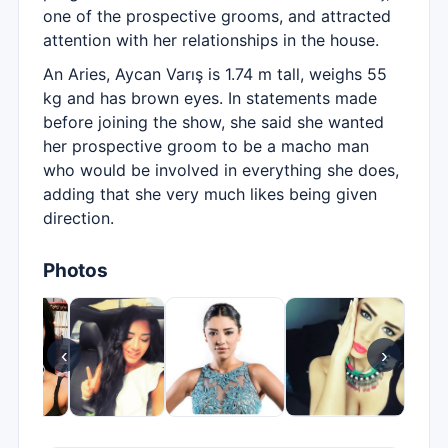
one of the prospective grooms, and attracted
attention with her relationships in the house.
An Aries, Aycan Varış is 1.74 m tall, weighs 55
kg and has brown eyes. In statements made
before joining the show, she said she wanted
her prospective groom to be a macho man
who would be involved in everything she does,
adding that she very much likes being given
direction.
Photos
‹
›