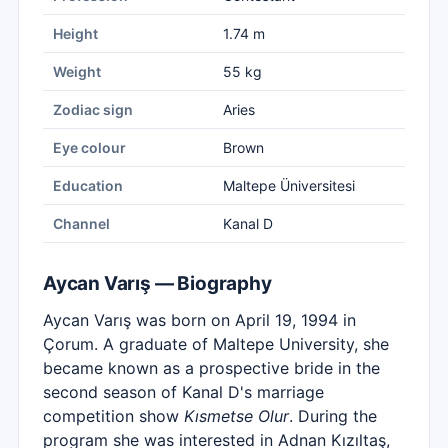
Height
1.74 m
Weight
55 kg
Zodiac sign
Aries
Eye colour
Brown
Education
Maltepe Üniversitesi
Channel
Kanal D
Aycan Varış — Biography
Aycan Varış was born on April 19, 1994 in
Çorum. A graduate of Maltepe University, she
became known as a prospective bride in the
second season of Kanal D's marriage
competition show
Kısmetse Olur
. During the
program she was interested in Adnan Kızıltaş,