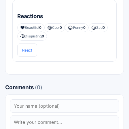
Reactions
❤️
😎
😂
😢
Beautiful
0
Cool
0
Funny
0
Sad
0
🤮
Disgusting
0
React
Comments
(0)