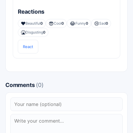
Reactions
❤️
😎
😂
😢
Beautiful
0
Cool
0
Funny
0
Sad
0
🤮
Disgusting
0
React
Comments
(0)