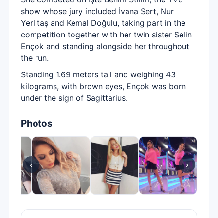
show whose jury included İvana Sert, Nur
Yerlitaş and Kemal Doğulu, taking part in the
competition together with her twin sister Selin
Ençok and standing alongside her throughout
the run.
Standing 1.69 meters tall and weighing 43
kilograms, with brown eyes, Ençok was born
under the sign of Sagittarius.
Photos
‹
›