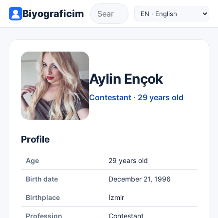
Biyograficim
Aylin Ençok
Contestant · 29 years old
Profile
Age
29 years old
Birth date
December 21, 1996
Birthplace
İzmir
Profession
Contestant