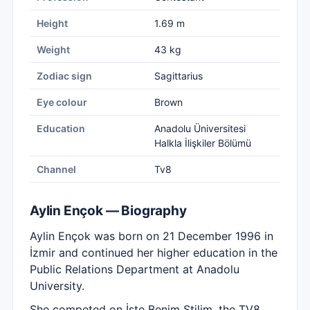
Height
1.69 m
Weight
43 kg
Zodiac sign
Sagittarius
Eye colour
Brown
Education
Anadolu Üniversitesi
Halkla İlişkiler Bölümü
Channel
Tv8
Aylin Ençok — Biography
Aylin Ençok was born on 21 December 1996 in
İzmir and continued her higher education in the
Public Relations Department at Anadolu
University.
She competed on İşte Benim Stilim, the TV8