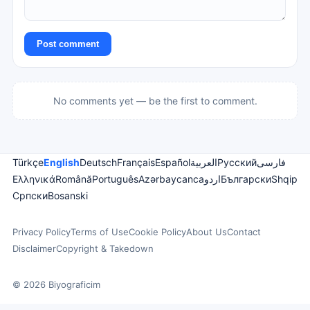
Post comment
No comments yet — be the first to comment.
Türkçe
English
Deutsch
Français
Español
العربية
Русский
فارسی
Ελληνικά
Română
Português
Azərbaycanca
اردو
Български
Shqip
Српски
Bosanski
Privacy Policy
Terms of Use
Cookie Policy
About Us
Contact
Disclaimer
Copyright & Takedown
© 2026 Biyograficim