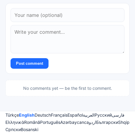
Post comment
No comments yet — be the first to comment.
Türkçe
English
Deutsch
Français
Español
العربية
Русский
فارسی
Ελληνικά
Română
Português
Azərbaycanca
اردو
Български
Shqip
Српски
Bosanski