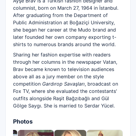
Ayşe Brav is a Turkish fashion designer and
columnist, born on March 27, 1964 in İstanbul.
After graduating from the Department of
Public Administration at Boğaziçi University,
she began her career at the Mudo brand and
later founded her own company exporting t-
shirts to numerous brands around the world.
Sharing her fashion expertise with readers
through her columns in the newspaper Vatan,
Brav became known to television audiences
above all as a jury member on the style
competition
Gardırop Savaşları
, broadcast on
Fox TV, where she evaluated the contestants'
outfits alongside Raşit Bağzıbağlı and Gül
Gölge Saygı. She is married to Serdar Yücel.
Photos