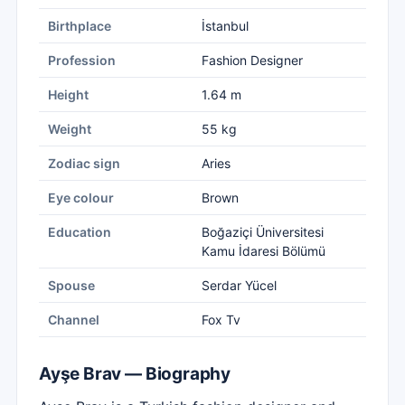
Birthplace
İstanbul
Profession
Fashion Designer
Height
1.64 m
Weight
55 kg
Zodiac sign
Aries
Eye colour
Brown
Education
Boğaziçi Üniversitesi
Kamu İdaresi Bölümü
Spouse
Serdar Yücel
Channel
Fox Tv
Ayşe Brav — Biography