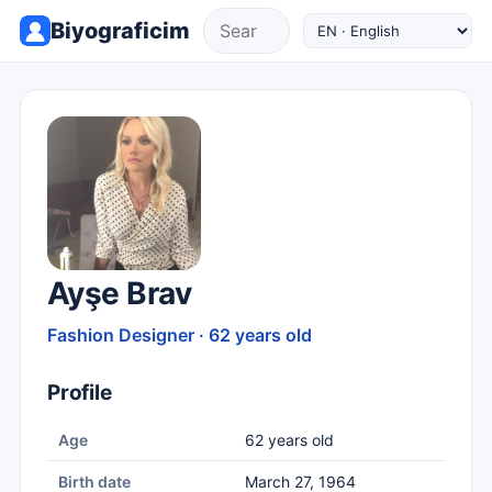
Biyograficim
Ayşe Brav
Fashion Designer · 62 years old
Profile
Age
62 years old
Birth date
March 27, 1964