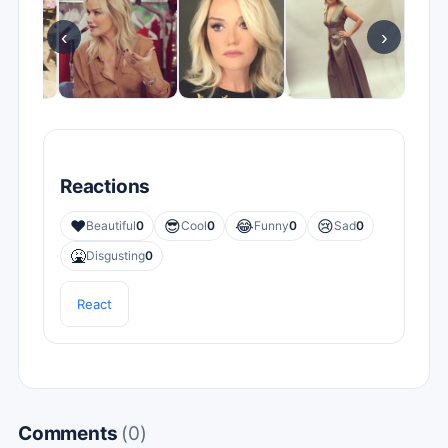
‹
›
Reactions
❤️
😎
😂
😢
Beautiful
0
Cool
0
Funny
0
Sad
0
🤮
Disgusting
0
React
Comments
(0)