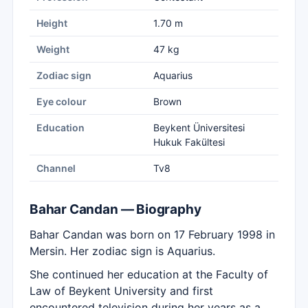
Height
1.70 m
Weight
47 kg
Zodiac sign
Aquarius
Eye colour
Brown
Education
Beykent Üniversitesi
Hukuk Fakültesi
Channel
Tv8
Bahar Candan — Biography
Bahar Candan was born on 17 February 1998 in
Mersin. Her zodiac sign is Aquarius.
She continued her education at the Faculty of
Law of Beykent University and first
encountered television during her years as a