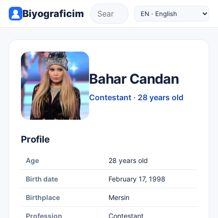
Biyograficim
Bahar Candan
Contestant · 28 years old
Profile
Age
28 years old
Birth date
February 17, 1998
Birthplace
Mersin
Profession
Contestant