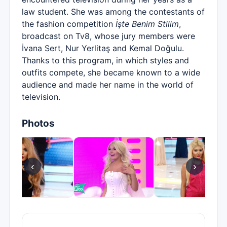
law student. She was among the contestants of
the fashion competition
İşte Benim Stilim
,
broadcast on Tv8, whose jury members were
İvana Sert, Nur Yerlitaş and Kemal Doğulu.
Thanks to this program, in which styles and
outfits compete, she became known to a wide
audience and made her name in the world of
television.
Photos
‹
›