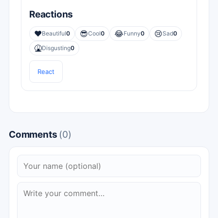
Reactions
❤️
😎
😂
😢
Beautiful
0
Cool
0
Funny
0
Sad
0
🤮
Disgusting
0
React
Comments
(0)