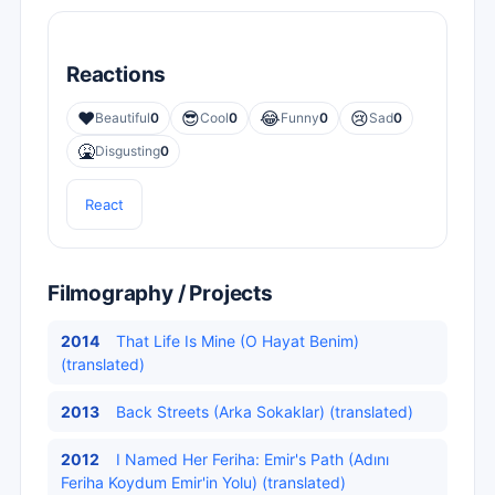
Reactions
❤️
😎
😂
😢
Beautiful
0
Cool
0
Funny
0
Sad
0
🤮
Disgusting
0
React
Filmography / Projects
2014
That Life Is Mine (O Hayat Benim)
(translated)
2013
Back Streets (Arka Sokaklar) (translated)
2012
I Named Her Feriha: Emir's Path (Adını
Feriha Koydum Emir'in Yolu) (translated)