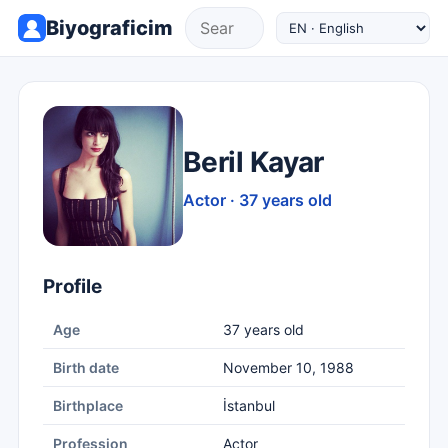
Biyograficim
Beril Kayar
Actor · 37 years old
Profile
Age
37 years old
Birth date
November 10, 1988
Birthplace
İstanbul
Profession
Actor