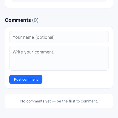
Comments
(0)
Post comment
No comments yet — be the first to comment.