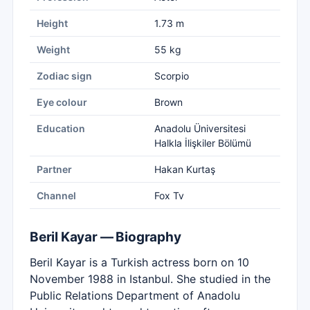
Height
1.73 m
Weight
55 kg
Zodiac sign
Scorpio
Eye colour
Brown
Education
Anadolu Üniversitesi
Halkla İlişkiler Bölümü
Partner
Hakan Kurtaş
Channel
Fox Tv
Beril Kayar — Biography
Beril Kayar is a Turkish actress born on 10
November 1988 in Istanbul. She studied in the
Public Relations Department of Anadolu