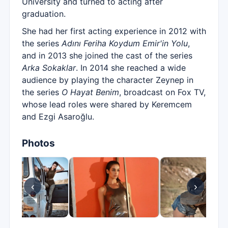
University and turned to acting after
graduation.
She had her first acting experience in 2012 with
the series
Adını Feriha Koydum Emir'in Yolu
,
and in 2013 she joined the cast of the series
Arka Sokaklar
. In 2014 she reached a wide
audience by playing the character Zeynep in
the series
O Hayat Benim
, broadcast on Fox TV,
whose lead roles were shared by Keremcem
and Ezgi Asaroğlu.
Photos
‹
›