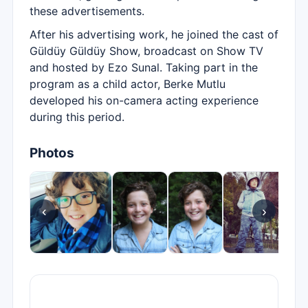
these advertisements.
After his advertising work, he joined the cast of
Güldüy Güldüy Show, broadcast on Show TV
and hosted by Ezo Sunal. Taking part in the
program as a child actor, Berke Mutlu
developed his on-camera acting experience
during this period.
Photos
‹
›