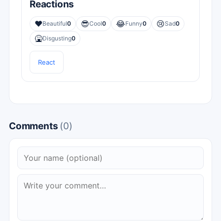
Reactions
❤️
😎
😂
😢
Beautiful
0
Cool
0
Funny
0
Sad
0
🤮
Disgusting
0
React
Comments
(0)