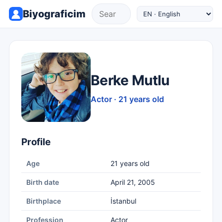
Biyograficim
Berke Mutlu
Actor · 21 years old
Profile
Age
21 years old
Birth date
April 21, 2005
Birthplace
İstanbul
Profession
Actor