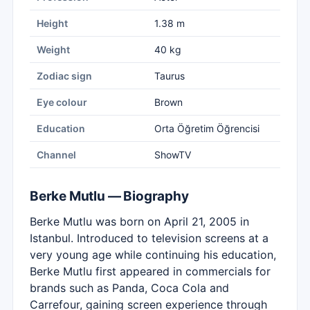
Height
1.38 m
Weight
40 kg
Zodiac sign
Taurus
Eye colour
Brown
Education
Orta Öğretim Öğrencisi
Channel
ShowTV
Berke Mutlu — Biography
Berke Mutlu was born on April 21, 2005 in
Istanbul. Introduced to television screens at a
very young age while continuing his education,
Berke Mutlu first appeared in commercials for
brands such as Panda, Coca Cola and
Carrefour, gaining screen experience through