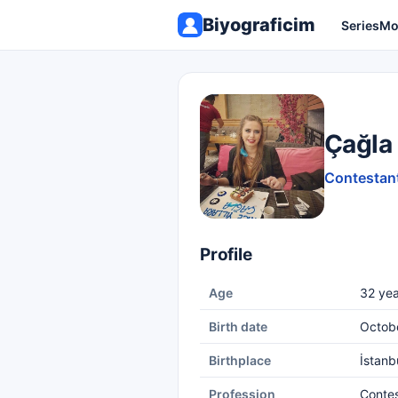
Biyograficim
Series
Mo
Çağla 
Contestant
Profile
Age
32 yea
Birth date
Octob
Birthplace
İstanb
Profession
Conte