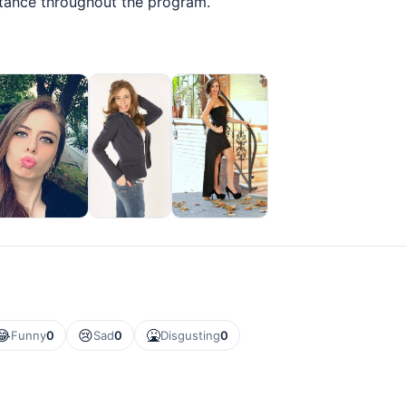
stance throughout the program.
😂
😢
🤮
Funny
0
Sad
0
Disgusting
0