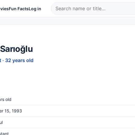
vies
Fun Facts
Log in
Sarıoğlu
 · 32 years old
rs old
er 15, 1993
ul
stant