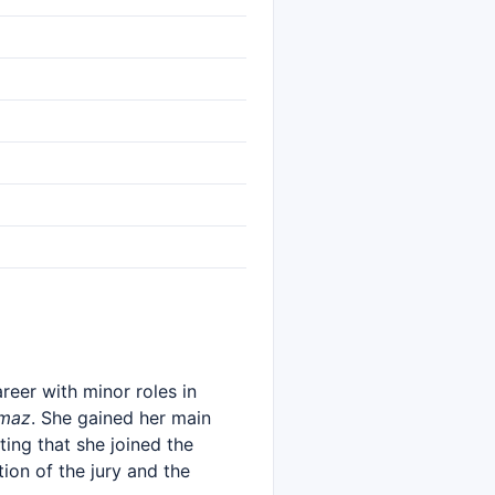
reer with minor roles in
amaz
. She gained her main
ting that she joined the
on of the jury and the