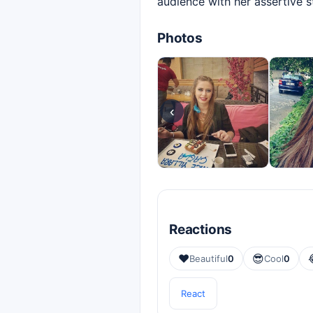
audience with her assertive 
Photos
‹
Reactions
❤️
😎
Beautiful
0
Cool
0
React