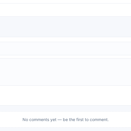
No comments yet — be the first to comment.