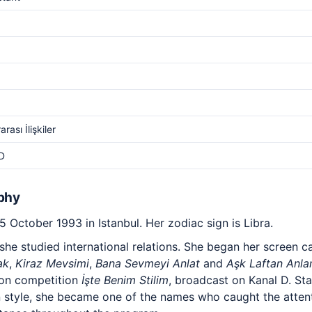
arası İlişkiler
D
phy
 October 1993 in Istanbul. Her zodiac sign is Libra.
he studied international relations. She began her screen ca
ak
,
Kiraz Mevsimi
,
Bana Sevmeyi Anlat
and
Aşk Laftan Anl
ion competition
İşte Benim Stilim
, broadcast on Kanal D. Sta
style, she became one of the names who caught the attenti