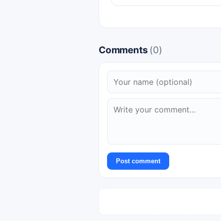
Comments
(0)
Post comment