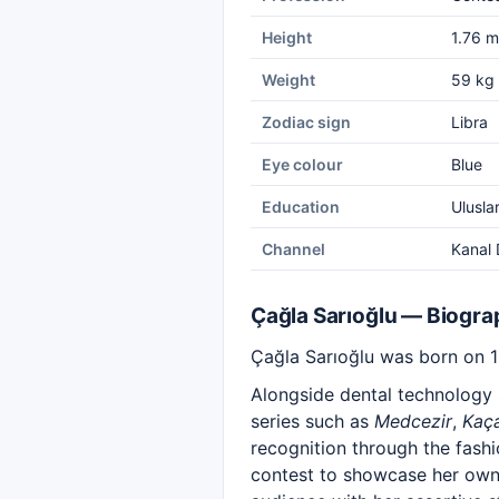
Height
1.76 m
Weight
59 kg
Zodiac sign
Libra
Eye colour
Blue
Education
Uluslar
Channel
Kanal 
Çağla Sarıoğlu — Biogra
Çağla Sarıoğlu was born on 15
Alongside dental technology s
series such as
Medcezir
,
Kaç
recognition through the fash
contest to showcase her own 