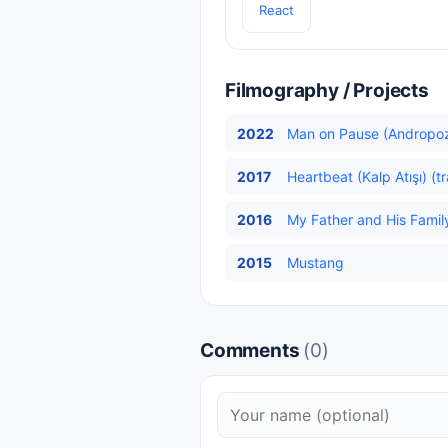
React
Filmography / Projects
2022
Man on Pause (Andropo
2017
Heartbeat (Kalp Atışı) (t
2016
My Father and His Family
2015
Mustang
Comments
(0)