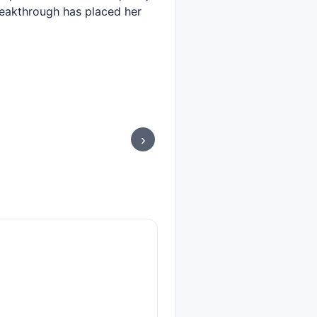
reakthrough has placed her
›