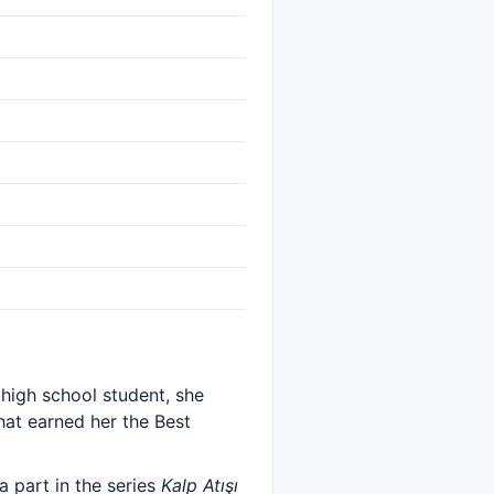
 high school student, she
hat earned her the Best
a part in the series
Kalp Atışı