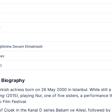
m
i
ğitimine Devam Etmektedir
Sev
D
 Biography
ish actress born on 26 May 2000 in Istanbul. While still a
ng
(2015), playing Nur, one of five sisters, a performance t
 Film Festival.
of Çiçek in the Kanal D series
Babam ve Ailesi
, followed by 