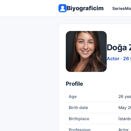
Biyograficim
Series
Mo
Doğa 
Actor · 26 
Profile
Age
26 yea
Birth date
May 2
Birthplace
İstanb
Profession
Actor