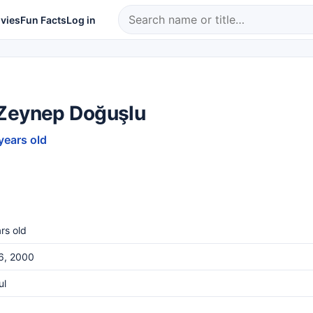
vies
Fun Facts
Log in
Zeynep Doğuşlu
years old
rs old
6, 2000
ul