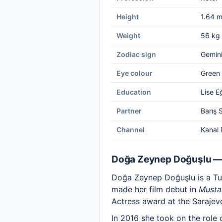
Height
1.64 
Weight
56 kg
Zodiac sign
Gemin
Eye colour
Green
Education
Lise E
Partner
Barış 
Channel
Kanal 
Doğa Zeynep Doğuşlu —
Doğa Zeynep Doğuşlu is a Turk
made her film debut in
Musta
Actress award at the Sarajevo
In 2016 she took on the role 