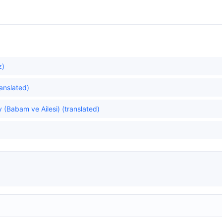
z)
ranslated)
 (Babam ve Ailesi) (translated)