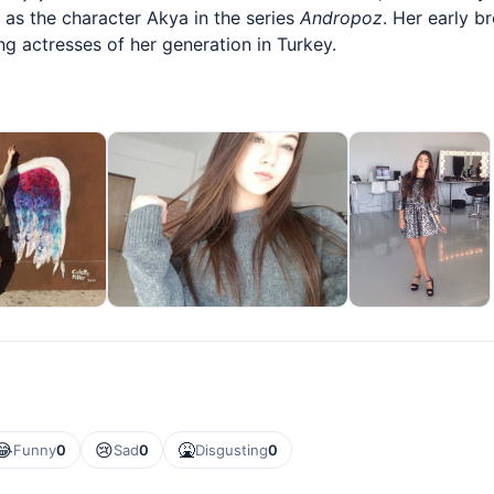
 as the character Akya in the series
Andropoz
. Her early b
 actresses of her generation in Turkey.
😂
😢
🤮
Funny
0
Sad
0
Disgusting
0