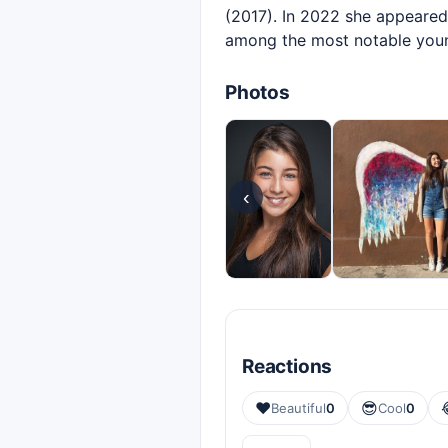
(2017). In 2022 she appeared
among the most notable young
Photos
‹
Reactions
❤️
😎
Beautiful
0
Cool
0