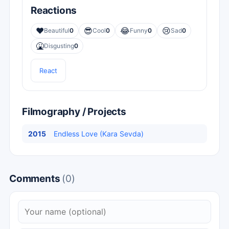
Reactions
❤️
😎
😂
😢
Beautiful
0
Cool
0
Funny
0
Sad
0
🤮
Disgusting
0
React
Filmography / Projects
2015
Endless Love (Kara Sevda)
Comments
(0)