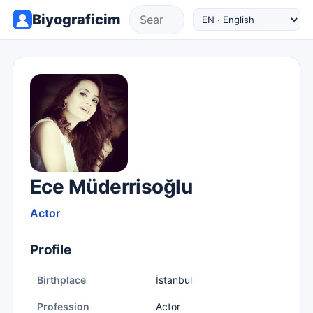
Biyograficim
Ece Müderrisoğlu
Actor
Profile
Birthplace
İstanbul
Profession
Actor