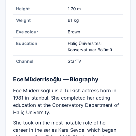
Height
1.70 m
Weight
61 kg
Eye colour
Brown
Education
Haliç Üniversitesi
Konservatuvar Bölümü
Channel
StarTV
Ece Müderrisoğlu — Biography
Ece Müderrisoğlu is a Turkish actress born in
1981 in Istanbul. She completed her acting
education at the Conservatory Department of
Haliç University.
She took on the most notable role of her
career in the series Kara Sevda, which began