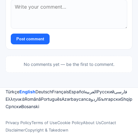
Post comment
No comments yet — be the first to comment.
Türkçe
English
Deutsch
Français
Español
العربية
Русский
فارسی
Ελληνικά
Română
Português
Azərbaycanca
اردو
Български
Shqip
Српски
Bosanski
Privacy Policy
Terms of Use
Cookie Policy
About Us
Contact
Disclaimer
Copyright & Takedown