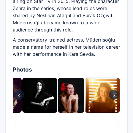
airing on Star TV in 2015. Playing the character
Zehra in the series, whose lead roles were
shared by Neslihan Atagül and Burak Özçivit,
Müderrisoğlu became known to a wide
audience through this role.
A conservatory-trained actress, Müderrisoğlu
made a name for herself in her television career
with her performance in Kara Sevda.
Photos
‹
›