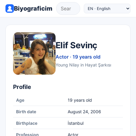
Biyograficim
Elif Sevinç
Actor · 19 years old
Young Nilay in Hayat Şarkısı
Profile
Age
19 years old
Birth date
August 24, 2006
Birthplace
İstanbul
Profession
Actor