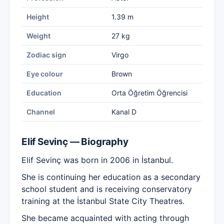
Height
1.39 m
Weight
27 kg
Zodiac sign
Virgo
Eye colour
Brown
Education
Orta Öğretim Öğrencisi
Channel
Kanal D
Elif Sevinç — Biography
Elif Sevinç was born in 2006 in İstanbul.
She is continuing her education as a secondary
school student and is receiving conservatory
training at the İstanbul State City Theatres.
She became acquainted with acting through