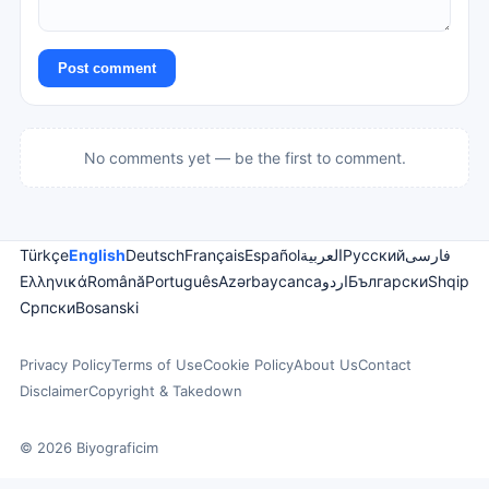
Post comment
No comments yet — be the first to comment.
Türkçe
English
Deutsch
Français
Español
العربية
Русский
فارسی
Ελληνικά
Română
Português
Azərbaycanca
اردو
Български
Shqip
Српски
Bosanski
Privacy Policy
Terms of Use
Cookie Policy
About Us
Contact
Disclaimer
Copyright & Takedown
© 2026 Biyograficim