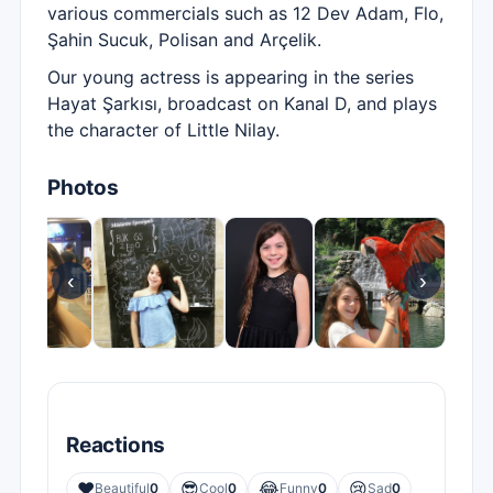
various commercials such as 12 Dev Adam, Flo,
Şahin Sucuk, Polisan and Arçelik.
Our young actress is appearing in the series
Hayat Şarkısı, broadcast on Kanal D, and plays
the character of Little Nilay.
Photos
‹
›
Reactions
❤️
😎
😂
😢
Beautiful
0
Cool
0
Funny
0
Sad
0