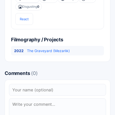
🤮
Disgusting
0
React
Filmography / Projects
2022
The Graveyard (Mezarlık)
Comments
(0)