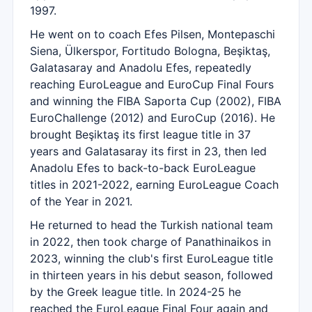
1997.
He went on to coach Efes Pilsen, Montepaschi
Siena, Ülkerspor, Fortitudo Bologna, Beşiktaş,
Galatasaray and Anadolu Efes, repeatedly
reaching EuroLeague and EuroCup Final Fours
and winning the FIBA Saporta Cup (2002), FIBA
EuroChallenge (2012) and EuroCup (2016). He
brought Beşiktaş its first league title in 37
years and Galatasaray its first in 23, then led
Anadolu Efes to back-to-back EuroLeague
titles in 2021-2022, earning EuroLeague Coach
of the Year in 2021.
He returned to head the Turkish national team
in 2022, then took charge of Panathinaikos in
2023, winning the club's first EuroLeague title
in thirteen years in his debut season, followed
by the Greek league title. In 2024-25 he
reached the EuroLeague Final Four again and