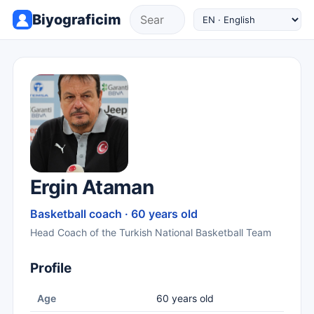
Biyograficim
Ergin Ataman
Basketball coach · 60 years old
Head Coach of the Turkish National Basketball Team
Profile
Age
60 years old