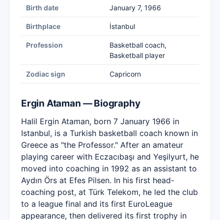
Birth date
January 7, 1966
Birthplace
İstanbul
Profession
Basketball coach,
Basketball player
Zodiac sign
Capricorn
Ergin Ataman — Biography
Halil Ergin Ataman, born 7 January 1966 in
Istanbul, is a Turkish basketball coach known in
Greece as "the Professor." After an amateur
playing career with Eczacıbaşı and Yeşilyurt, he
moved into coaching in 1992 as an assistant to
Aydın Örs at Efes Pilsen. In his first head-
coaching post, at Türk Telekom, he led the club
to a league final and its first EuroLeague
appearance, then delivered its first trophy in