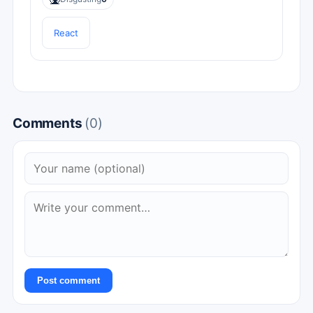
React
Comments
(0)
Post comment