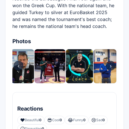
won the Greek Cup. With the national team, he
guided Turkey to silver at EuroBasket 2025
and was named the tournament's best coach;
he remains the national team's head coach.
Photos
‹
›
Reactions
❤️
😎
😂
😢
Beautiful
0
Cool
0
Funny
0
Sad
0
🤮
Disgusting
0