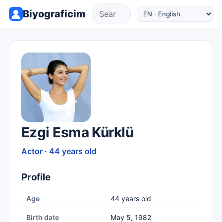
Biyograficim
Ezgi Esma Kürklü
Actor · 44 years old
Profile
Age
44 years old
Birth date
May 5, 1982