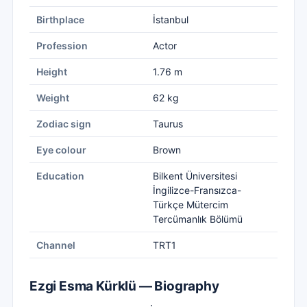
Birthplace
İstanbul
Profession
Actor
Height
1.76 m
Weight
62 kg
Zodiac sign
Taurus
Eye colour
Brown
Education
Bilkent Üniversitesi
İngilizce-Fransızca-
Türkçe Mütercim
Tercümanlık Bölümü
Channel
TRT1
Ezgi Esma Kürklü — Biography