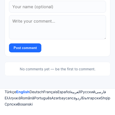
Post comment
No comments yet — be the first to comment.
Türkçe
English
Deutsch
Français
Español
العربية
Русский
فارسی
Ελληνικά
Română
Português
Azərbaycanca
اردو
Български
Shqip
Српски
Bosanski