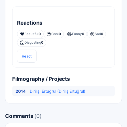
Reactions
❤️
😎
😂
😢
Beautiful
0
Cool
0
Funny
0
Sad
0
🤮
Disgusting
0
React
Filmography / Projects
2014
Diriliş: Ertuğrul (Diriliş Ertuğrul)
Comments
(0)