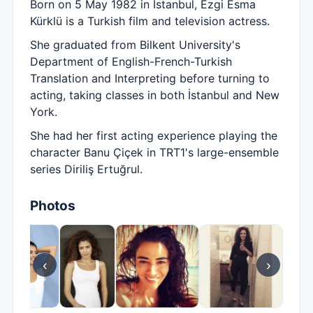
Born on 5 May 1982 in İstanbul, Ezgi Esma
Kürklü is a Turkish film and television actress.
She graduated from Bilkent University's
Department of English-French-Turkish
Translation and Interpreting before turning to
acting, taking classes in both İstanbul and New
York.
She had her first acting experience playing the
character Banu Çiçek in TRT1's large-ensemble
series Diriliş Ertuğrul.
Photos
‹
›