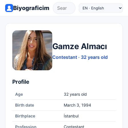
Biyograficim
Gamze Almacı
Contestant · 32 years old
Profile
Age
32 years old
Birth date
March 3, 1994
Birthplace
İstanbul
Profession
Contestant