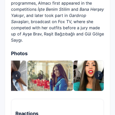
programmes, Almacı first appeared in the
competitions
İşte Benim Stilim
and
Bana Herşey
Yakışır
, and later took part in
Gardırop
Savaşları
, broadcast on Fox TV, where she
competed with her outfits before a jury made
up of Ayşe Brav, Raşit Bağzıbağlı and Gül Gölge
Saygı.
Photos
‹
›
Reactions