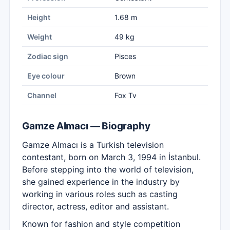
Height
1.68 m
Weight
49 kg
Zodiac sign
Pisces
Eye colour
Brown
Channel
Fox Tv
Gamze Almacı — Biography
Gamze Almacı is a Turkish television
contestant, born on March 3, 1994 in İstanbul.
Before stepping into the world of television,
she gained experience in the industry by
working in various roles such as casting
director, actress, editor and assistant.
Known for fashion and style competition