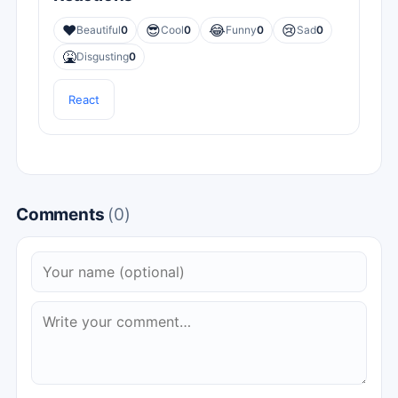
❤️
😎
😂
😢
Beautiful
0
Cool
0
Funny
0
Sad
0
🤮
Disgusting
0
React
Comments
(0)