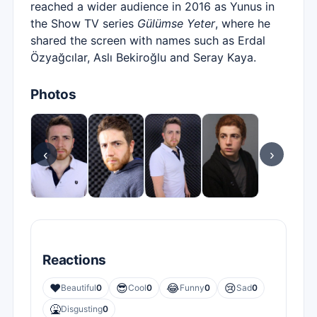
reached a wider audience in 2016 as Yunus in
the Show TV series
Gülümse Yeter
, where he
shared the screen with names such as Erdal
Özyağcılar, Aslı Bekiroğlu and Seray Kaya.
Photos
‹
›
Reactions
❤️
😎
😂
😢
Beautiful
0
Cool
0
Funny
0
Sad
0
🤮
Disgusting
0