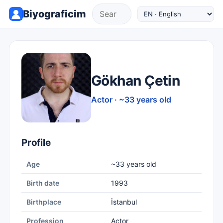
Biyograficim
Gökhan Çetin
Actor · ~33 years old
Profile
Age
~33 years old
Birth date
1993
Birthplace
İstanbul
Profession
Actor