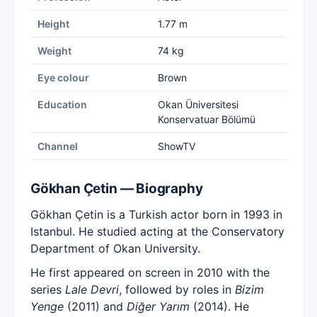
Height
1.77 m
Weight
74 kg
Eye colour
Brown
Education
Okan Üniversitesi
Konservatuar Bölümü
Channel
ShowTV
Gökhan Çetin — Biography
Gökhan Çetin is a Turkish actor born in 1993 in
Istanbul. He studied acting at the Conservatory
Department of Okan University.
He first appeared on screen in 2010 with the
series
Lale Devri
, followed by roles in
Bizim
Yenge
(2011) and
Diğer Yarım
(2014). He