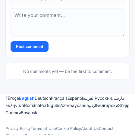
Post comment
No comments yet — be the first to comment.
Türkçe
English
Deutsch
Français
Español
العربية
Русский
فارسی
Ελληνικά
Română
Português
Azərbaycanca
اردو
Български
Shqip
Српски
Bosanski
Privacy Policy
Terms of Use
Cookie Policy
About Us
Contact