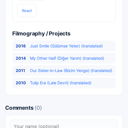
React
Filmography / Projects
2016
Just Smile (Gülümse Yeter) (translated)
2014
My Other Half (Diğer Yarım) (translated)
2011
Our Sister-in-Law (Bizim Yenge) (translated)
2010
Tulip Era (Lale Devri) (translated)
Comments
(0)